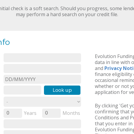
nitial check is a soft search. Should you progress, some lend
may perform a hard search on your credit file.
nfo
Evolution Funding
data in line with 
and
Privacy Not
finance eligibilit
occasional remind
whether or not yo
Look up
application for ve
By clicking 'Get 
confirming that 
Years
Months
0
0
Conditions and Pr
that you enter in 
Evolution Funding