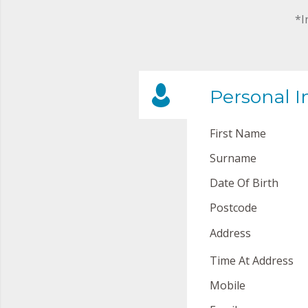
*I
Personal I
First Name
Surname
Date Of Birth
Postcode
Address
Time At Address
Mobile