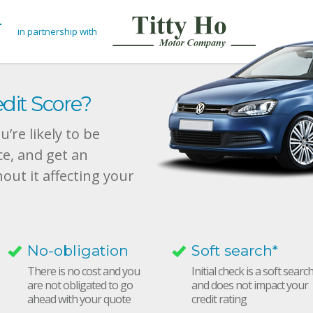
in partnership with
dit Score?
’re likely to be
ce, and get an
hout it affecting your
No-obligation
Soft search*
There is no cost and you
Initial check is a soft searc
are not obligated to go
and does not impact your
ahead with your quote
credit rating