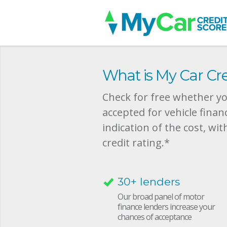
What is My Car Cre
Check for free whether you
accepted for vehicle finan
indication of the cost, wit
credit rating.*
30+ lenders
Our broad panel of motor
finance lenders increase your
chances of acceptance