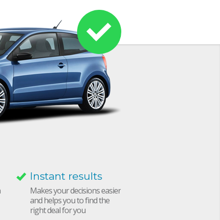
Instant results
h
Makes your decisions easier
and helps you to find the
right deal for you