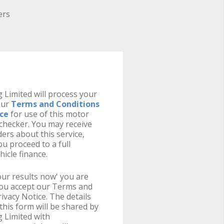
ers
 Limited will process your
our
Terms and Conditions
ice
for use of this motor
y checker. You may receive
ers about this service,
u proceed to a full
hicle finance.
your results now' you are
you accept our Terms and
ivacy Notice. The details
this form will be shared by
 Limited with