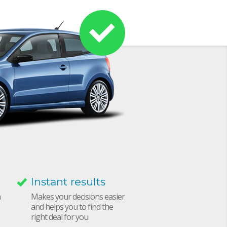
Instant results
h
Makes your decisions easier
and helps you to find the
right deal for you