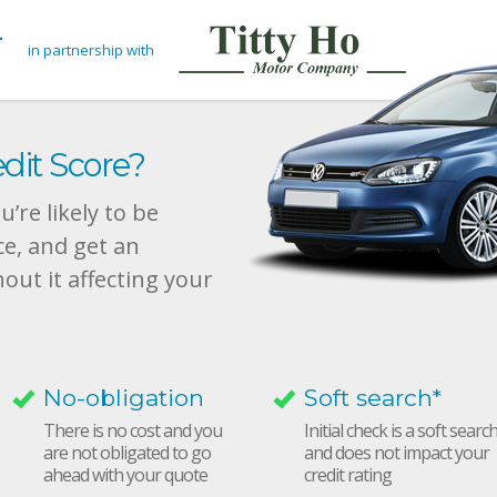
in partnership with
dit Score?
’re likely to be
ce, and get an
hout it affecting your
No-obligation
Soft search*
There is no cost and you
Initial check is a soft searc
are not obligated to go
and does not impact your
ahead with your quote
credit rating