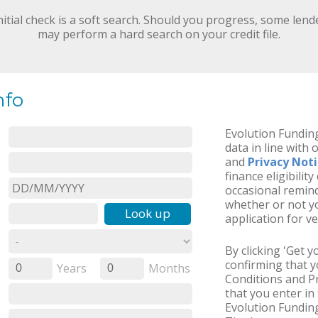
nitial check is a soft search. Should you progress, some lend
may perform a hard search on your credit file.
nfo
Evolution Funding
data in line with 
and
Privacy Not
finance eligibilit
occasional remind
whether or not yo
Look up
application for ve
By clicking 'Get 
confirming that 
Years
Months
0
0
Conditions and Pr
that you enter in 
Evolution Funding