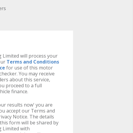
ers
 Limited will process your
our
Terms and Conditions
ice
for use of this motor
y checker. You may receive
ers about this service,
u proceed to a full
hicle finance.
your results now' you are
you accept our Terms and
ivacy Notice. The details
this form will be shared by
 Limited with