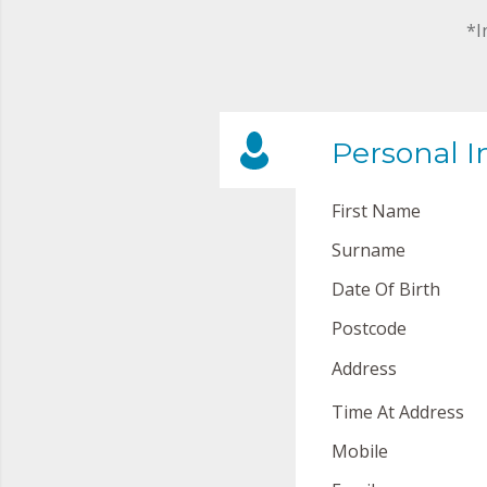
*I
Personal I
First Name
Surname
Date Of Birth
Postcode
Address
Time At Address
Mobile