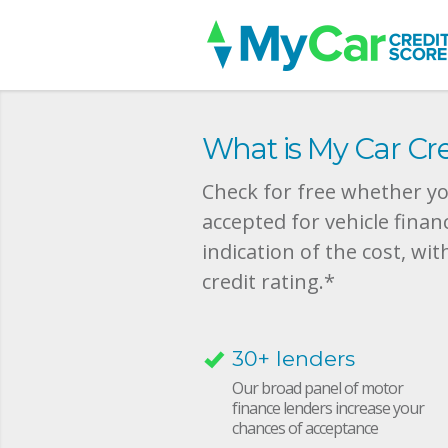
What is My Car Cre
Check for free whether you
accepted for vehicle finan
indication of the cost, wit
credit rating.*
30+ lenders
Our broad panel of motor
finance lenders increase your
chances of acceptance