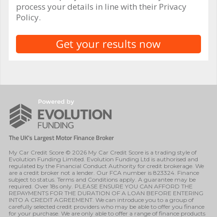
process your details in line with their Privacy
Policy.
My Car Credit Score © 2026 My Car Credit Score is a trading style of
Evolution Funding Limited. Evolution Funding Ltd is authorised and
regulated by the Financial Conduct Authority for credit brokerage. We
are a credit broker not a lender. Our FCA number is 823324. Finance
subject to status. Terms and Conditions apply. A guarantee may be
required. Over 18s only. PLEASE ENSURE YOU CAN AFFORD THE
REPAYMENTS FOR THE DURATION OF A LOAN BEFORE ENTERING
INTO A CREDIT AGREEMENT. We can introduce you to a group of
carefully selected credit providers who may be able to offer you finance
for your purchase. We are only able to offer a range of finance products