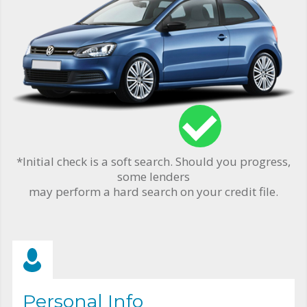
*Initial check is a soft search. Should you progress,
some lenders
may perform a hard search on your credit file.
Personal Info