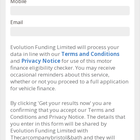
Mobile
Email
Evolution Funding Limited will process your
data in line with our
Terms and Conditions
and
Privacy Notice
for use of this motor
finance eligibility checker. You may receive
occasional reminders about this service,
whether or not you proceed to a full application
for vehicle finance.
By clicking 'Get your results now' you are
confirming that you accept our Terms and
Conditions and Privacy Notice. The details that
you enter in this form will be shared by
Evolution Funding Limited with
Thecarcompanybristol&bath and they will