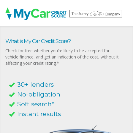
What is My Car Credit Score?
Check for free whether you’re likely to be accepted for
vehicle finance, and get an indication of the cost, without it
affecting your credit rating.*
30+ lenders
No-obligation
Soft search*
Instant results