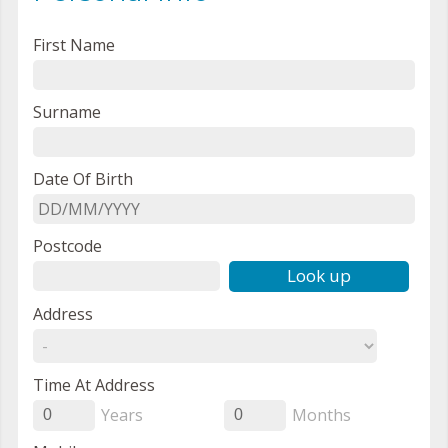
First Name
Surname
Date Of Birth
Postcode
Look up
Address
Time At Address
Years
Months
0
0