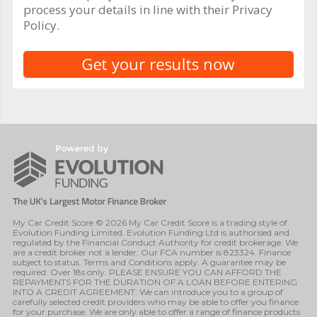
process your details in line with their Privacy
Policy.
My Car Credit Score © 2026 My Car Credit Score is a trading style of
Evolution Funding Limited. Evolution Funding Ltd is authorised and
regulated by the Financial Conduct Authority for credit brokerage. We
are a credit broker not a lender. Our FCA number is 823324. Finance
subject to status. Terms and Conditions apply. A guarantee may be
required. Over 18s only. PLEASE ENSURE YOU CAN AFFORD THE
REPAYMENTS FOR THE DURATION OF A LOAN BEFORE ENTERING
INTO A CREDIT AGREEMENT. We can introduce you to a group of
carefully selected credit providers who may be able to offer you finance
for your purchase. We are only able to offer a range of finance products