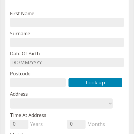
First Name
Surname
Date Of Birth
Postcode
Look up
Address
Time At Address
Years
Months
0
0