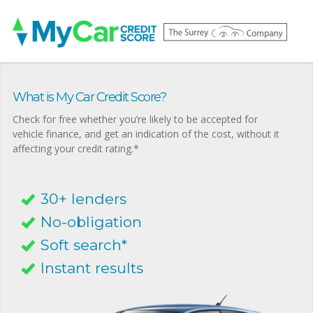
What is My Car Credit Score?
Check for free whether you’re likely to be accepted for
vehicle finance, and get an indication of the cost, without it
affecting your credit rating.*
30+ lenders
No-obligation
Soft search*
Instant results