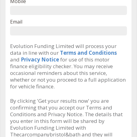
Mobile
Email
Evolution Funding Limited will process your
data in line with our
Terms and Conditions
and
Privacy Notice
for use of this motor
finance eligibility checker. You may receive
occasional reminders about this service,
whether or not you proceed to a full application
for vehicle finance.
By clicking 'Get your results now' you are
confirming that you accept our Terms and
Conditions and Privacy Notice. The details that
you enter in this form will be shared by
Evolution Funding Limited with
Thecarcompanybristol&bath and they will