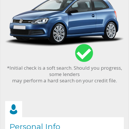
*Initial check is a soft search. Should you progress,
some lenders
may perform a hard search on your credit file.
Personal Info