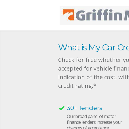
What is My Car Cre
Check for free whether you
accepted for vehicle finan
indication of the cost, wit
credit rating.*
30+ lenders
Our broad panel of motor
finance lenders increase your
chances of acceptance