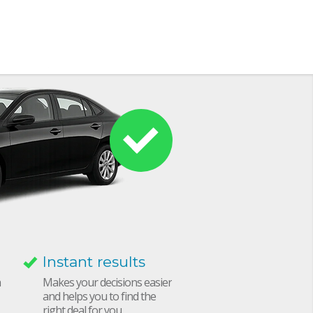
Instant results
h
Makes your decisions easier
and helps you to find the
right deal for you