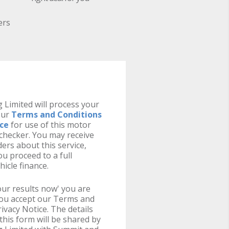
ers
 Limited will process your
our
Terms and Conditions
ice
for use of this motor
y checker. You may receive
ers about this service,
u proceed to a full
hicle finance.
your results now' you are
you accept our Terms and
ivacy Notice. The details
this form will be shared by