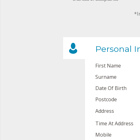
*I
Personal I
First Name
Surname
Date Of Birth
Postcode
Address
Time At Address
Mobile