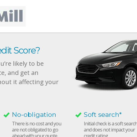
dit Score?
’re likely to be
ce, and get an
hout it affecting your
No-obligation
Soft search*
There is no cost and you
Initial check is a soft searc
are not obligated to go
and does not impact your
ahead with your quote
credit rating