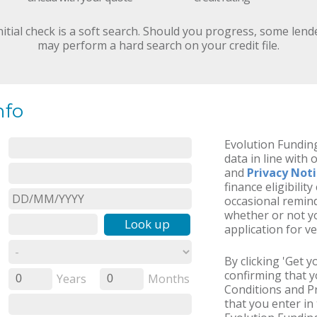
nitial check is a soft search. Should you progress, some lend
may perform a hard search on your credit file.
nfo
Evolution Funding
data in line with 
and
Privacy Not
finance eligibilit
occasional remind
whether or not yo
Look up
application for ve
By clicking 'Get 
confirming that 
Years
Months
0
0
Conditions and Pr
that you enter in 