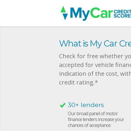
What is My Car Cre
Check for free whether you
accepted for vehicle finan
indication of the cost, wit
credit rating.*
30+ lenders
Our broad panel of motor
finance lenders increase your
chances of acceptance