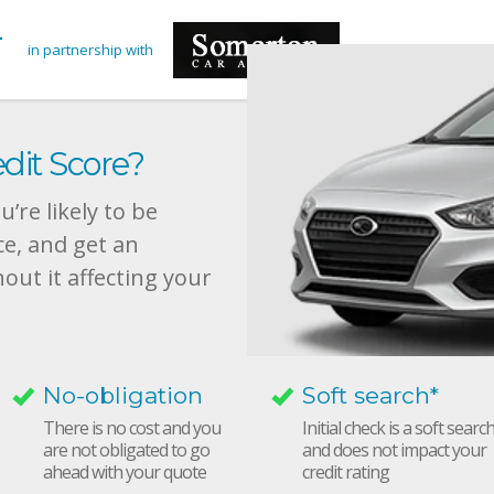
in partnership with
dit Score?
’re likely to be
ce, and get an
hout it affecting your
No-obligation
Soft search*
There is no cost and you
Initial check is a soft searc
are not obligated to go
and does not impact your
ahead with your quote
credit rating