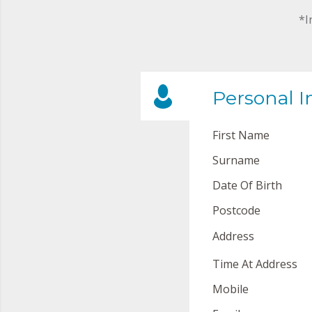
*I
Personal I
First Name
Surname
Date Of Birth
Postcode
Address
Time At Address
Mobile