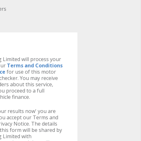
ers
 Limited will process your
our
Terms and Conditions
ice
for use of this motor
y checker. You may receive
ers about this service,
u proceed to a full
hicle finance.
your results now' you are
you accept our Terms and
ivacy Notice. The details
this form will be shared by
 Limited with