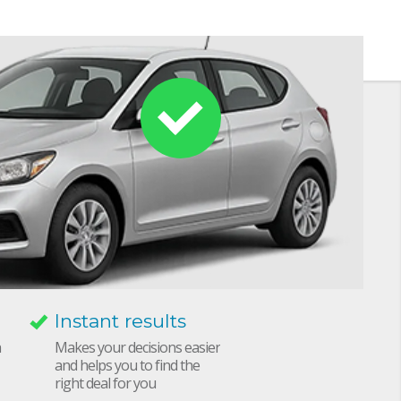
Instant results
h
Makes your decisions easier
and helps you to find the
right deal for you