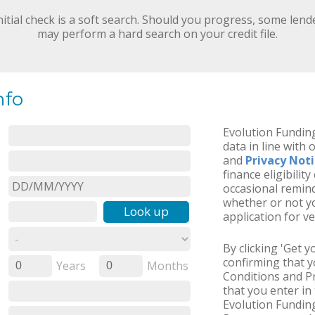
nitial check is a soft search. Should you progress, some lend
may perform a hard search on your credit file.
nfo
Evolution Funding
data in line with 
and
Privacy Not
finance eligibilit
occasional remind
whether or not yo
Look up
application for ve
By clicking 'Get 
confirming that 
Years
Months
0
0
Conditions and Pr
that you enter in 
Evolution Funding