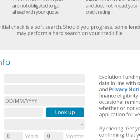
are not obligated to go
and does not impact your
ahead with your quote
credit rating
nitial check is a soft search. Should you progress, some lend
may perform a hard search on your credit file.
nfo
Evolution Funding
data in line with 
and
Privacy Not
finance eligibilit
occasional remind
whether or not yo
Look up
application for ve
By clicking 'Get 
confirming that 
Years
Months
0
0