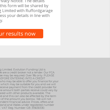
ivacy Notice. The details
this form will be shared by
g Limited with Ruffordgarage
ess your details in line with
y.
ng Limited. Evolution Funding Ltd is
e are a credit broker not a lender. Our FCA
ee may be required. Over 18s only. PLEASE
EFORE ENTERING INTO A CREDIT
who may be able to offer you finance for your
, which may be suitable for you and we will
 receive payment from the credit provider for
he amount both parties receive could vary by
ared with other products available. The
d and this can also be affected by the term
ge of the amount you borrow. We will not
ndent financial advice. Prices, offers and
England and Wales under registered number
AZ. VAT Reg. Number: GB 315630330.