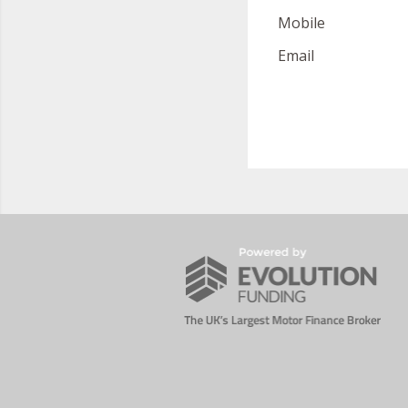
Mobile
Email