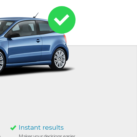
Instant results
h
Makes your decisions easier