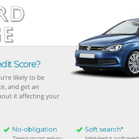
dit Score?
’re likely to be
ce, and get an
hout it affecting your
No-obligation
Soft search*
There is no cost and you
Initial check is a soft searc