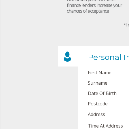
finance lenders increase your
chances of acceptance
*I
Personal I
First Name
Surname
Date Of Birth
Postcode
Address
Time At Address