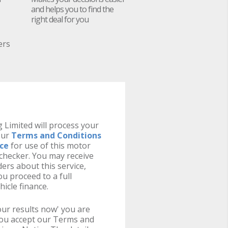
and helps you to find the
right deal for you
ers
 Limited will process your
our
Terms and Conditions
ice
for use of this motor
y checker. You may receive
ers about this service,
u proceed to a full
hicle finance.
your results now' you are
you accept our Terms and