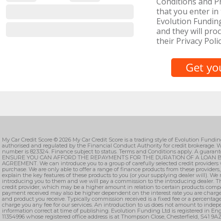
Conditions and Pr
that you enter in 
Evolution Fundin
and they will proc
their Privacy Polic
My Car Credit Score © 2026 My Car Credit Score is a trading style of Evolution Fundi
authorised and regulated by the Financial Conduct Authority for credit brokerage. W
number is 823324. Finance subject to status. Terms and Conditions apply. A guarant
ENSURE YOU CAN AFFORD THE REPAYMENTS FOR THE DURATION OF A LOAN B
AGREEMENT. We can introduce you to a group of carefully selected credit providers 
purchase. We are only able to offer a range of finance products from these providers
explain the key features of these products to you (or your supplying dealer will). We
introducing you to them and we will pay a commission to the introducing dealer. T
credit provider, which may be a higher amount in relation to certain products comp
payment received may also be higher dependent on the interest rate you are charge
and product you receive. Typically commission received is a fixed fee or a percenta
charge you any fee for our services. An introduction to us does not amount to indepe
information correct at time of publishing. Evolution Funding Ltd is registered in 
11354996 whose registered office address is at Thompson Close, Chesterfield, S41 9