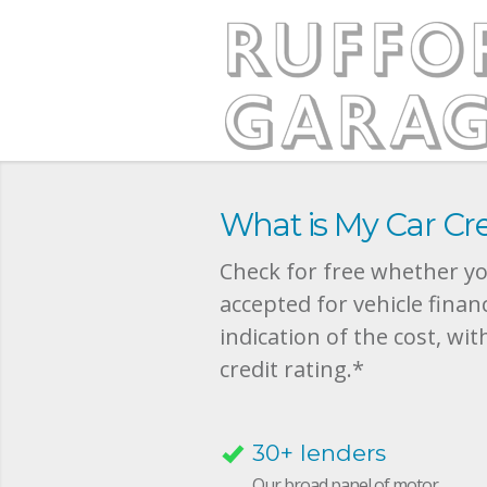
What is My Car Cre
Check for free whether you
accepted for vehicle finan
indication of the cost, wit
credit rating.*
30+ lenders
Our broad panel of motor