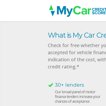
What is My Car Cre
Check for free whether you
accepted for vehicle finan
indication of the cost, wit
credit rating.*
30+ lenders
Our broad panel of motor
finance lenders increase your
chances of acceptance