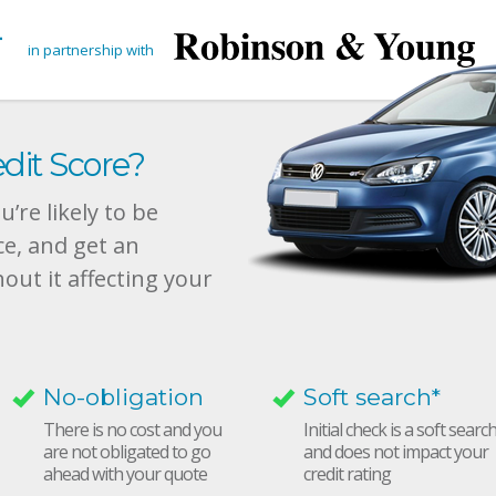
in partnership with
dit Score?
’re likely to be
ce, and get an
hout it affecting your
No-obligation
Soft search*
There is no cost and you
Initial check is a soft searc
are not obligated to go
and does not impact your
ahead with your quote
credit rating