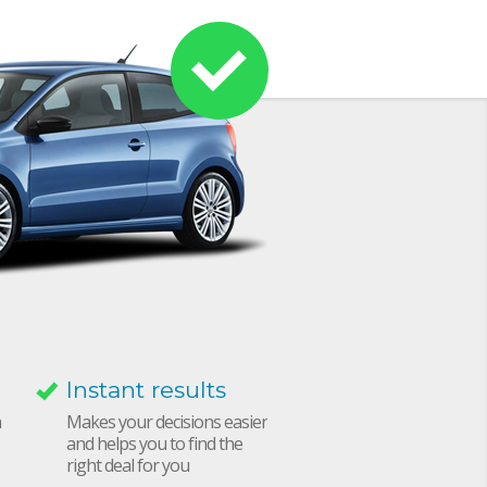
Instant results
h
Makes your decisions easier
and helps you to find the
right deal for you