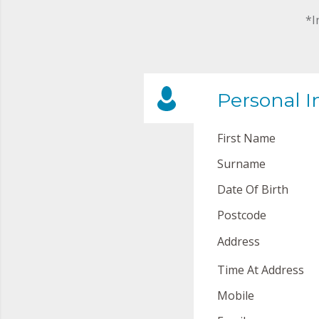
*I
Personal I
First Name
Surname
Date Of Birth
Postcode
Address
Time At Address
Mobile