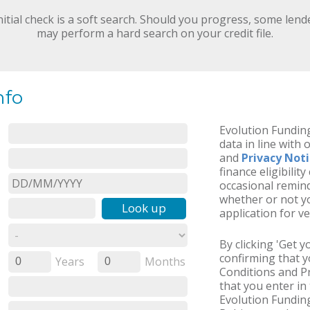
nitial check is a soft search. Should you progress, some lend
may perform a hard search on your credit file.
nfo
Evolution Funding
data in line with 
and
Privacy Not
finance eligibilit
occasional remind
whether or not yo
Look up
application for ve
By clicking 'Get 
confirming that 
Years
Months
0
0
Conditions and Pr
that you enter in 
Evolution Funding