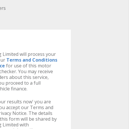
ers
 Limited will process your
our
Terms and Conditions
ice
for use of this motor
y checker. You may receive
ers about this service,
u proceed to a full
hicle finance.
your results now' you are
you accept our Terms and
ivacy Notice. The details
this form will be shared by
 Limited with