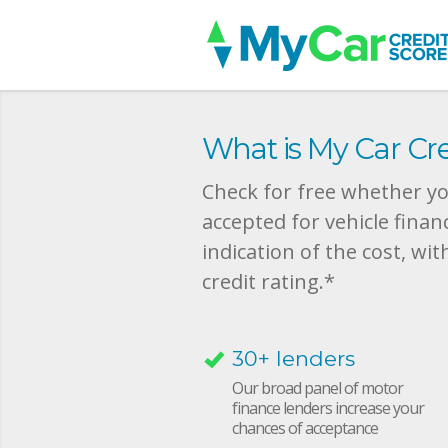
What is My Car Cre
Check for free whether you
accepted for vehicle finan
indication of the cost, wit
credit rating.*
30+ lenders
Our broad panel of motor
finance lenders increase your
chances of acceptance