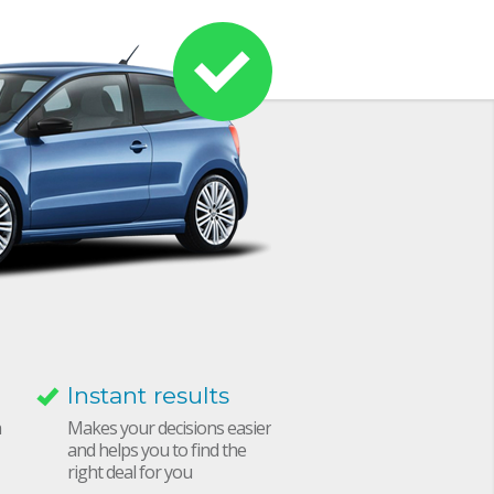
Instant results
h
Makes your decisions easier
and helps you to find the
right deal for you