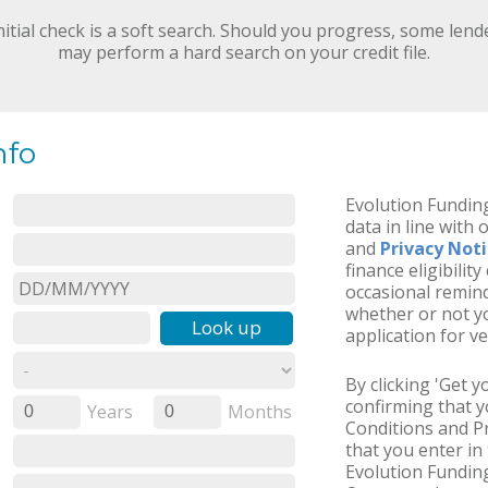
nitial check is a soft search. Should you progress, some lend
may perform a hard search on your credit file.
nfo
Evolution Funding
data in line with 
and
Privacy Not
finance eligibilit
occasional remind
whether or not yo
Look up
application for ve
By clicking 'Get 
confirming that 
Years
Months
0
0
Conditions and Pr
that you enter in 
Evolution Funding