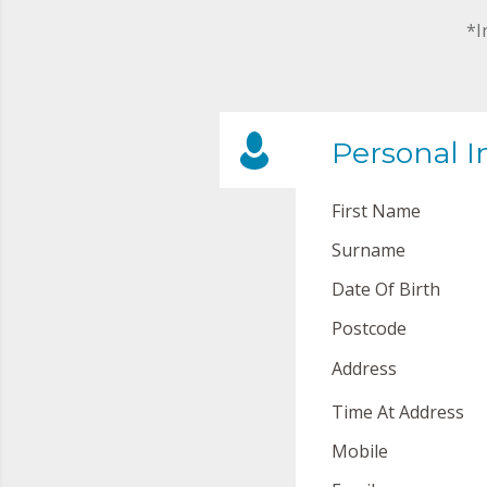
*I
Personal I
First Name
Surname
Date Of Birth
Postcode
Address
Time At Address
Mobile