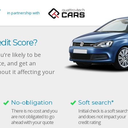
in partnership with
dit Score?
’re likely to be
ce, and get an
hout it affecting your
No-obligation
Soft search*
There is no cost and you
Initial check is a soft searc
are not obligated to go
and does not impact your
ahead with your quote
credit rating