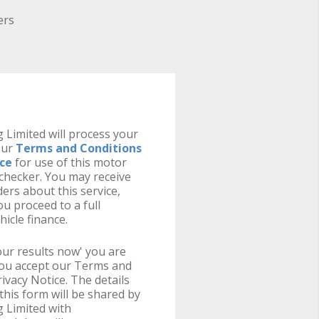
ers
 Limited will process your
our
Terms and Conditions
ice
for use of this motor
y checker. You may receive
ers about this service,
u proceed to a full
hicle finance.
your results now' you are
you accept our Terms and
ivacy Notice. The details
this form will be shared by
 Limited with