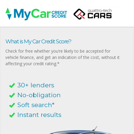
What is My Car Credit Score?
Check for free whether you’re likely to be accepted for
vehicle finance, and get an indication of the cost, without it
affecting your credit rating.*
30+ lenders
No-obligation
Soft search*
Instant results