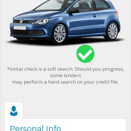
*Initial check is a soft search. Should you progress,
some lenders
may perform a hard search on your credit file.
Personal Info