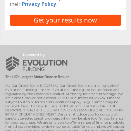
their
Privacy Policy
.
My Car Credit Score © 2026 My Car Credit Score is a trading style of
Evolution Funding Limited. Evolution Funding Ltd is authorised and
regulated by the Financial Conduct Authority for credit brokerage. We
are a credit broker not a lender. Our FCA number is 823324. Finance
subject to status. Terms and Conditions apply. A guarantee may be
required. Over 18s only. PLEASE ENSURE YOU CAN AFFORD THE
REPAYMENTS FOR THE DURATION OF A LOAN BEFORE ENTERING
INTO A CREDIT AGREEMENT. We can introduce you to a group of
carefully selected credit providers who may be able to offer you finance
for your purchase. We are only able to offer a range of finance products
from these providers, which may be suitable for you and we will explain
the key features of these products to you (or your supplying dealer will).