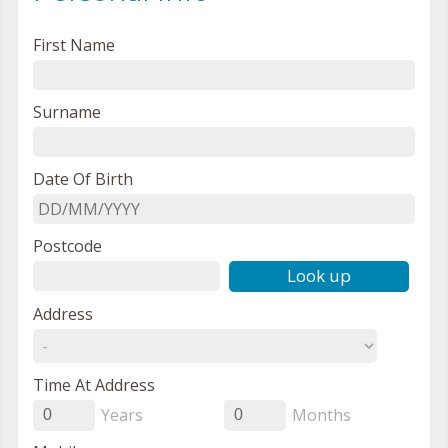
First Name
Surname
Date Of Birth
Postcode
Look up
Address
Time At Address
Years
Months
0
0