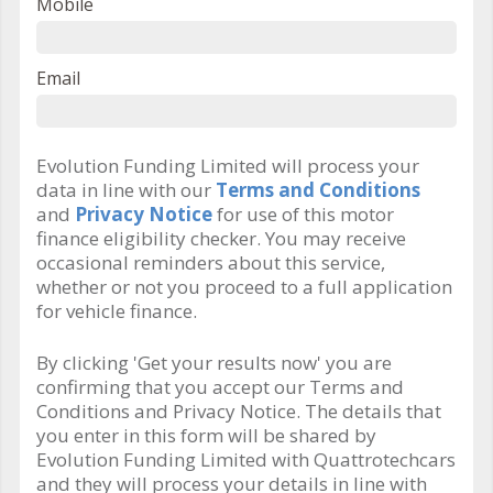
Mobile
Email
Evolution Funding Limited will process your
data in line with our
Terms and Conditions
and
Privacy Notice
for use of this motor
finance eligibility checker. You may receive
occasional reminders about this service,
whether or not you proceed to a full application
for vehicle finance.
By clicking 'Get your results now' you are
confirming that you accept our Terms and
Conditions and Privacy Notice. The details that
you enter in this form will be shared by
Evolution Funding Limited with Quattrotechcars
and they will process your details in line with