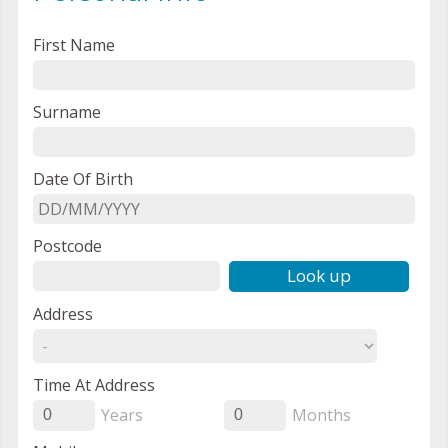
First Name
Surname
Date Of Birth
Postcode
Look up
Address
Time At Address
Years
Months
0
0