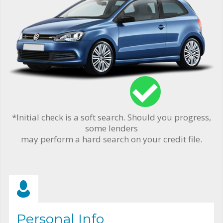
*Initial check is a soft search. Should you progress,
some lenders
may perform a hard search on your credit file.
Personal Info