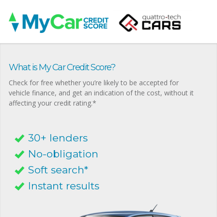
What is My Car Credit Score?
Check for free whether you’re likely to be accepted for
vehicle finance, and get an indication of the cost, without it
affecting your credit rating.*
30+ lenders
No-obligation
Soft search*
Instant results