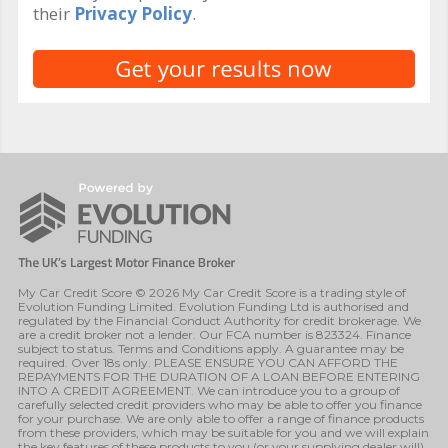
their
Privacy Policy
.
My Car Credit Score © 2026 My Car Credit Score is a trading style of
Evolution Funding Limited. Evolution Funding Ltd is authorised and
regulated by the Financial Conduct Authority for credit brokerage. We
are a credit broker not a lender. Our FCA number is 823324. Finance
subject to status. Terms and Conditions apply. A guarantee may be
required. Over 18s only. PLEASE ENSURE YOU CAN AFFORD THE
REPAYMENTS FOR THE DURATION OF A LOAN BEFORE ENTERING
INTO A CREDIT AGREEMENT. We can introduce you to a group of
carefully selected credit providers who may be able to offer you finance
for your purchase. We are only able to offer a range of finance products
from these providers, which may be suitable for you and we will explain
the key features of these products to you (or your supplying dealer will).