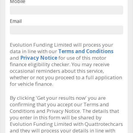
Mobile
Email
Evolution Funding Limited will process your
data in line with our
Terms and Conditions
and
Privacy Notice
for use of this motor
finance eligibility checker. You may receive
occasional reminders about this service,
whether or not you proceed to a full application
for vehicle finance.
By clicking 'Get your results now' you are
confirming that you accept our Terms and
Conditions and Privacy Notice. The details that
you enter in this form will be shared by
Evolution Funding Limited with Quattrotechcars
and they will process your details in line with