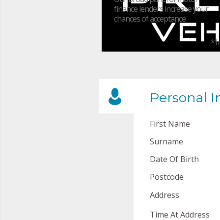
finance lenders increase your
chances of acceptance
*I
Personal I
First Name
Surname
Date Of Birth
Postcode
Address
Time At Address