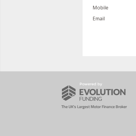
Mobile
Email