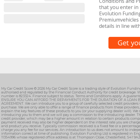
Conditions and Pr
that you enter in 
Evolution Funding
Premiumvehicles 
details in line wit
My Car Credit Score © 2026 My Car Credit Score is a trading style of Evolution Fundi
authorised and regulated by the Financial Conduct Authority for credit brokerage. W
number is 823324. Finance subject to status. Terms and Conditions apply. A guarant
ENSURE YOU CAN AFFORD THE REPAYMENTS FOR THE DURATION OF A LOAN B
AGREEMENT. We can introduce you to a group of carefully selected credit providers 
purchase. We are only able to offer a range of finance products from these providers
explain the key features of these products to you (or your supplying dealer will). We
introducing you to them and we will pay a commission to the introducing dealer. T
credit provider, which may be a higher amount in relation to certain products comp
payment received may also be higher dependent on the interest rate you are charge
and product you receive. Typically commission received is a fixed fee or a percenta
charge you any fee for our services. An introduction to us does not amount to indepe
information correct at time of publishing. Evolution Funding Ltd is registered in 
11354996 whose registered office address is at Thompson Close, Chesterfield, S41 9