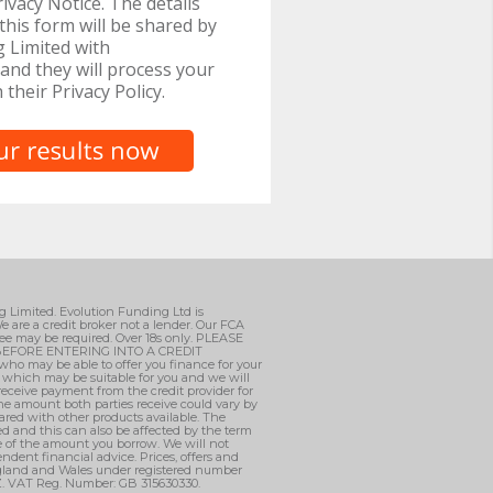
ivacy Notice. The details
this form will be shared by
 Limited with
and they will process your
h their Privacy Policy.
ng Limited. Evolution Funding Ltd is
e are a credit broker not a lender. Our FCA
ee may be required. Over 18s only. PLEASE
EFORE ENTERING INTO A CREDIT
who may be able to offer you finance for your
, which may be suitable for you and we will
 receive payment from the credit provider for
he amount both parties receive could vary by
ared with other products available. The
d and this can also be affected by the term
ge of the amount you borrow. We will not
ndent financial advice. Prices, offers and
England and Wales under registered number
AZ. VAT Reg. Number: GB 315630330.