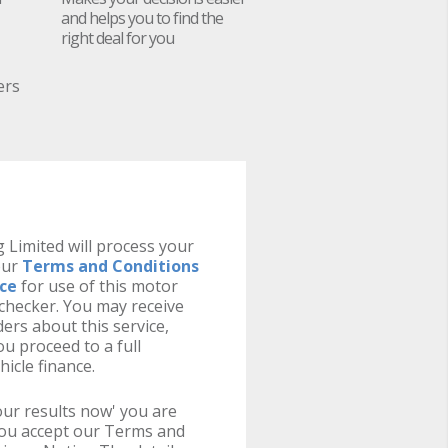
and helps you to find the
right deal for you
ers
 Limited will process your
our
Terms and Conditions
ice
for use of this motor
y checker. You may receive
ers about this service,
u proceed to a full
hicle finance.
your results now' you are
you accept our Terms and