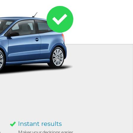
Instant results
h
Makes your decisions easier