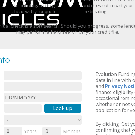
are not obligated to go
and does not impact your
ahead with your quote
credit rating
nitial check is a soft search. Should you progress, some lend
may perform a hard search on your credit file.
nfo
Evolution Funding
data in line with 
and
Privacy Not
finance eligibilit
occasional remind
whether or not yo
Look up
application for ve
By clicking 'Get 
confirming that 
Years
Months
0
0