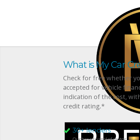
What is My Car Cre
Check for free whether you
accepted for vehicle finan
indication of the cost, wit
credit rating.*
30+ lenders
Our broad panel of motor