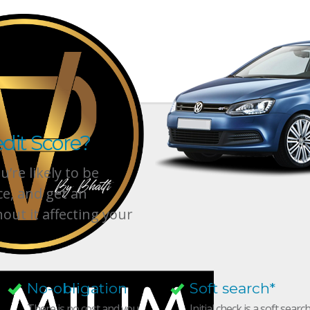
dit Score?
’re likely to be
ce, and get an
hout it affecting your
No-obligation
Soft search*
There is no cost and you
Initial check is a soft searc