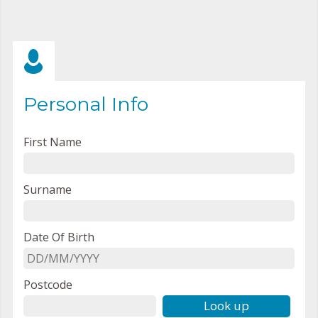
Personal Info
First Name
Surname
Date Of Birth
Postcode
Look up