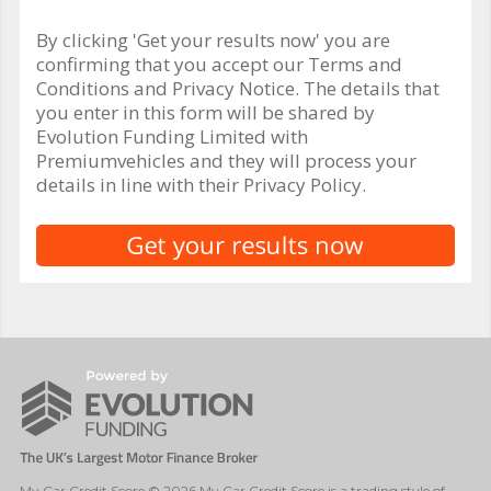
By clicking 'Get your results now' you are
confirming that you accept our Terms and
Conditions and Privacy Notice. The details that
you enter in this form will be shared by
Evolution Funding Limited with
Premiumvehicles and they will process your
details in line with their Privacy Policy.
My Car Credit Score © 2026 My Car Credit Score is a trading style of