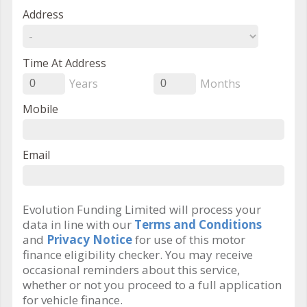
Address
Time At Address
Years
Months
0
0
Mobile
Email
Evolution Funding Limited will process your
data in line with our
Terms and Conditions
and
Privacy Notice
for use of this motor
finance eligibility checker. You may receive
occasional reminders about this service,
whether or not you proceed to a full application
for vehicle finance.