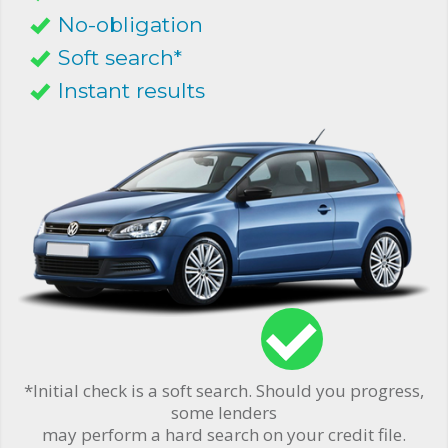
No-obligation
Soft search*
Instant results
*Initial check is a soft search. Should you progress,
some lenders
may perform a hard search on your credit file.