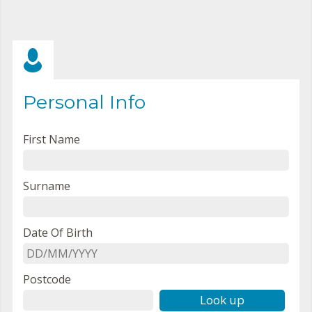
Personal Info
First Name
Surname
Date Of Birth
Postcode
Look up