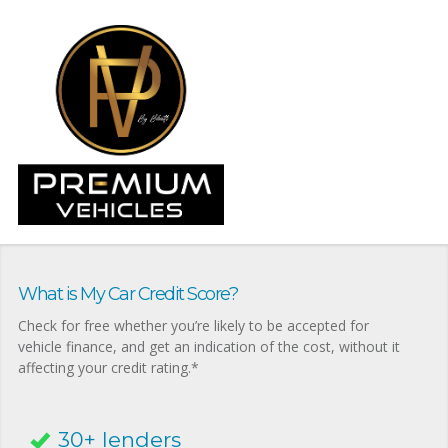
What is My Car Credit Score?
Check for free whether you’re likely to be accepted for
vehicle finance, and get an indication of the cost, without it
affecting your credit rating.*
30+ lenders