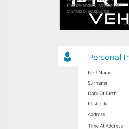
finance lenders increase your
chances of acceptance
*I
Personal I
First Name
Surname
Date Of Birth
Postcode
Address
Time At Address