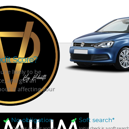
dit Score?
’re likely to be
ce, and get an
hout it affecting your
No-obligation
Soft search*
There is no cost and you
Initial check is a soft searc