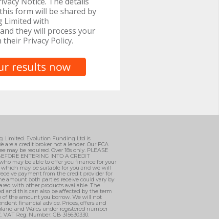
ivacy Notice. The details
this form will be shared by
 Limited with
and they will process your
h their Privacy Policy.
ng Limited. Evolution Funding Ltd is
e are a credit broker not a lender. Our FCA
ee may be required. Over 18s only. PLEASE
EFORE ENTERING INTO A CREDIT
who may be able to offer you finance for your
, which may be suitable for you and we will
 receive payment from the credit provider for
he amount both parties receive could vary by
ared with other products available. The
d and this can also be affected by the term
ge of the amount you borrow. We will not
ndent financial advice. Prices, offers and
England and Wales under registered number
AZ. VAT Reg. Number: GB 315630330.