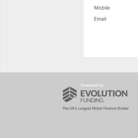
Mobile
Email