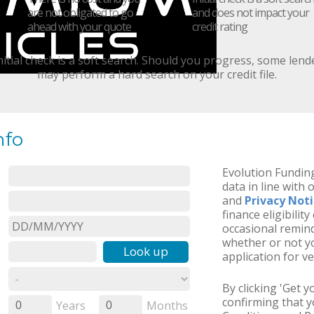
are not obligated to go
and does not impact your
ahead with your quote
credit rating
nitial check is a soft search. Should you progress, some lend
may perform a hard search on your credit file.
nfo
Evolution Funding
data in line with 
and
Privacy Not
finance eligibilit
occasional remind
whether or not yo
Look up
application for ve
By clicking 'Get 
confirming that 
Years
Months
0
0