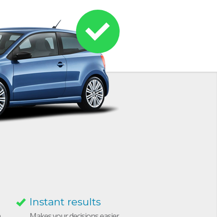
Instant results
h
Makes your decisions easier