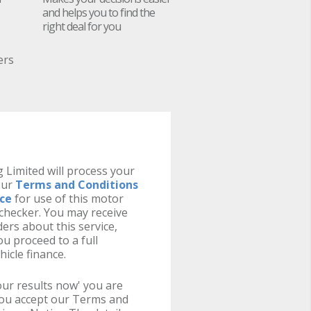
and helps you to find the
right deal for you
ers
 Limited will process your
our
Terms and Conditions
ice
for use of this motor
y checker. You may receive
ers about this service,
u proceed to a full
hicle finance.
your results now' you are
you accept our Terms and