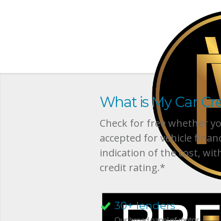
What is My Car Cre
Check for free whether you
accepted for vehicle finan
indication of the cost, wit
credit rating.*
30+ lenders
Our broad panel of motor