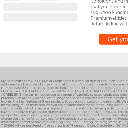
Conditions and Pr
that you enter in 
Evolution Funding
Premiumvehicles 
details in line wit
My Car Credit Score © 2026 My Car Credit Score is a trading style of Evolution Fundi
authorised and regulated by the Financial Conduct Authority for credit brokerage. W
number is 823324. Finance subject to status. Terms and Conditions apply. A guarant
ENSURE YOU CAN AFFORD THE REPAYMENTS FOR THE DURATION OF A LOAN B
AGREEMENT. We can introduce you to a group of carefully selected credit providers 
purchase. We are only able to offer a range of finance products from these providers
explain the key features of these products to you (or your supplying dealer will). We
introducing you to them and we will pay a commission to the introducing dealer. T
credit provider, which may be a higher amount in relation to certain products comp
payment received may also be higher dependent on the interest rate you are charge
and product you receive. Typically commission received is a fixed fee or a percenta
charge you any fee for our services. An introduction to us does not amount to indepe
information correct at time of publishing. Evolution Funding Ltd is registered in 
11354996 whose registered office address is at Thompson Close, Chesterfield, S41 9