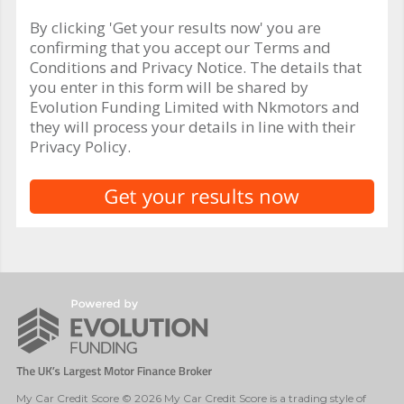
By clicking 'Get your results now' you are
confirming that you accept our Terms and
Conditions and Privacy Notice. The details that
you enter in this form will be shared by
Evolution Funding Limited with Nkmotors and
they will process your details in line with their
Privacy Policy.
My Car Credit Score © 2026 My Car Credit Score is a trading style of