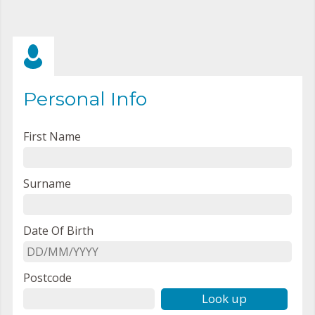
Personal Info
First Name
Surname
Date Of Birth
Postcode
Look up