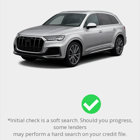
*Initial check is a soft search. Should you progress,
some lenders
may perform a hard search on your credit file.