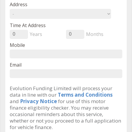
Address
Time At Address
Years
Months
0
0
Mobile
Email
Evolution Funding Limited will process your
data in line with our
Terms and Conditions
and
Privacy Notice
for use of this motor
finance eligibility checker. You may receive
occasional reminders about this service,
whether or not you proceed to a full application
for vehicle finance.