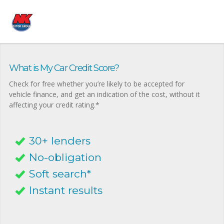
What is My Car Credit Score?
Check for free whether you’re likely to be accepted for
vehicle finance, and get an indication of the cost, without it
affecting your credit rating.*
30+ lenders
No-obligation
Soft search*
Instant results