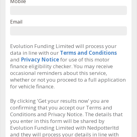
Mobile
Email
Evolution Funding Limited will process your
data in line with our
Terms and Conditions
and
Privacy Notice
for use of this motor
finance eligibility checker. You may receive
occasional reminders about this service,
whether or not you proceed to a full application
for vehicle finance.
By clicking 'Get your results now' you are
confirming that you accept our Terms and
Conditions and Privacy Notice. The details that
you enter in this form will be shared by
Evolution Funding Limited with Nedpotterltd
and they will process your details in line with