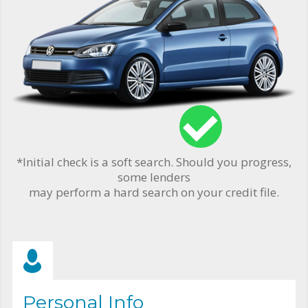
*Initial check is a soft search. Should you progress,
some lenders
may perform a hard search on your credit file.
Personal Info