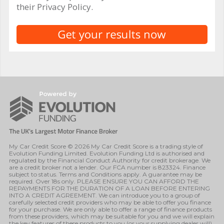
their Privacy Policy.
My Car Credit Score © 2026 My Car Credit Score is a trading style of
Evolution Funding Limited. Evolution Funding Ltd is authorised and
regulated by the Financial Conduct Authority for credit brokerage. We
are a credit broker not a lender. Our FCA number is 823324. Finance
subject to status. Terms and Conditions apply. A guarantee may be
required. Over 18s only. PLEASE ENSURE YOU CAN AFFORD THE
REPAYMENTS FOR THE DURATION OF A LOAN BEFORE ENTERING
INTO A CREDIT AGREEMENT. We can introduce you to a group of
carefully selected credit providers who may be able to offer you finance
for your purchase. We are only able to offer a range of finance products
from these providers, which may be suitable for you and we will explain
the key features of these products to you (or your supplying dealer will).