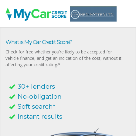
What is My Car Credit Score?
Check for free whether you’re likely to be accepted for
vehicle finance, and get an indication of the cost, without it
affecting your credit rating.*
30+ lenders
No-obligation
Soft search*
Instant results