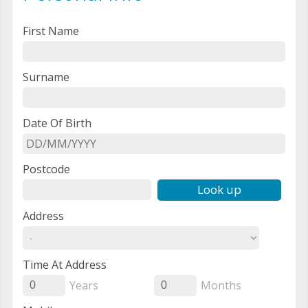
First Name
Surname
Date Of Birth
Postcode
Look up
Address
Time At Address
Years
Months
0
0