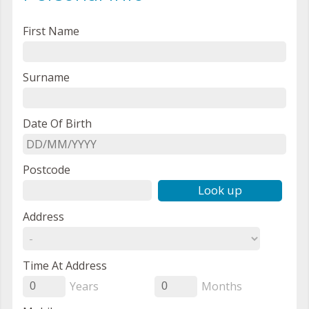
First Name
Surname
Date Of Birth
Postcode
Look up
Address
Time At Address
Years
Months
0
0