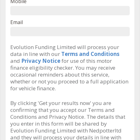
Mobile
Email
Evolution Funding Limited will process your
data in line with our
Terms and Conditions
and
Privacy Notice
for use of this motor
finance eligibility checker. You may receive
occasional reminders about this service,
whether or not you proceed to a full application
for vehicle finance.
By clicking 'Get your results now' you are
confirming that you accept our Terms and
Conditions and Privacy Notice. The details that
you enter in this form will be shared by
Evolution Funding Limited with Nedpotterltd
and they will process your details in line with