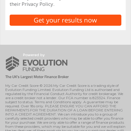
their Privacy Policy.
My Car Credit Score © 2026 My Car Credit Score is a trading style of
Evolution Funding Limited. Evolution Funding Ltd is authorised and
regulated by the Financial Conduct Authority for credit brokerage. We
are a credit broker not a lender. Our FCA number is 823324. Finance
subject to status. Terms and Conditions apply. A guarantee may be
required. Over 18s only. PLEASE ENSURE YOU CAN AFFORD THE
REPAYMENTS FOR THE DURATION OF A LOAN BEFORE ENTERING
INTO A CREDIT AGREEMENT. We can introduce you to a group of
carefully selected credit providers who may be able to offer you finance
for your purchase. We are only able to offer a range of finance products
from these providers, which may be suitable for you and we will explain
the key features of these products to you (or your supplying dealer will).