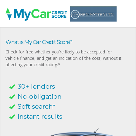
What is My Car Credit Score?
Check for free whether you’re likely to be accepted for
vehicle finance, and get an indication of the cost, without it
affecting your credit rating.*
30+ lenders
No-obligation
Soft search*
Instant results