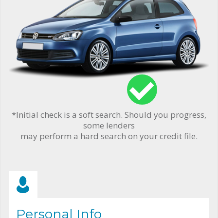
*Initial check is a soft search. Should you progress,
some lenders
may perform a hard search on your credit file.
Personal Info