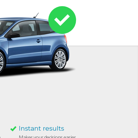
Instant results
h
Makes your decisions easier