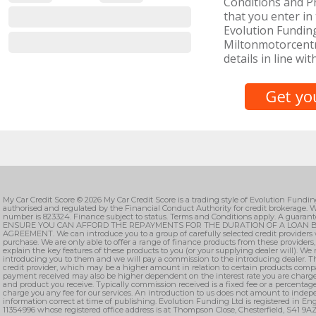
Conditions and Pr
that you enter in 
Evolution Funding
Miltonmotorcentr
details in line wit
My Car Credit Score © 2026 My Car Credit Score is a trading style of Evolution Fundi
authorised and regulated by the Financial Conduct Authority for credit brokerage. W
number is 823324. Finance subject to status. Terms and Conditions apply. A guarant
ENSURE YOU CAN AFFORD THE REPAYMENTS FOR THE DURATION OF A LOAN B
AGREEMENT. We can introduce you to a group of carefully selected credit providers 
purchase. We are only able to offer a range of finance products from these providers
explain the key features of these products to you (or your supplying dealer will). We
introducing you to them and we will pay a commission to the introducing dealer. T
credit provider, which may be a higher amount in relation to certain products comp
payment received may also be higher dependent on the interest rate you are charge
and product you receive. Typically commission received is a fixed fee or a percenta
charge you any fee for our services. An introduction to us does not amount to indepe
information correct at time of publishing. Evolution Funding Ltd is registered in 
11354996 whose registered office address is at Thompson Close, Chesterfield, S41 9