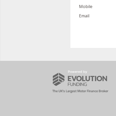
Mobile
Email