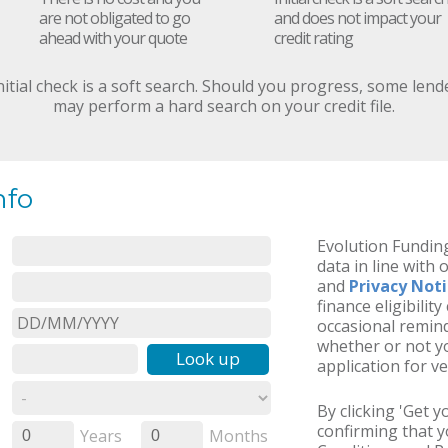
are not obligated to go
and does not impact your
ahead with your quote
credit rating
nitial check is a soft search. Should you progress, some lend
may perform a hard search on your credit file.
nfo
Evolution Funding
data in line with 
and
Privacy Not
finance eligibilit
occasional remind
whether or not yo
Look up
application for ve
By clicking 'Get 
confirming that 
Years
Months
0
0