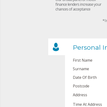
finance lenders increase your
chances of acceptance
*I
Personal I
First Name
Surname
Date Of Birth
Postcode
Address
Time At Address