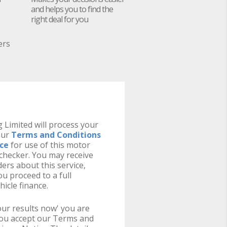
and helps you to find the
right deal for you
ers
 Limited will process your
our
Terms and Conditions
ice
for use of this motor
y checker. You may receive
ers about this service,
u proceed to a full
hicle finance.
your results now' you are
you accept our Terms and