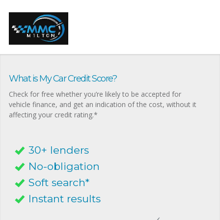
What is My Car Credit Score?
Check for free whether you’re likely to be accepted for
vehicle finance, and get an indication of the cost, without it
affecting your credit rating.*
30+ lenders
No-obligation
Soft search*
Instant results