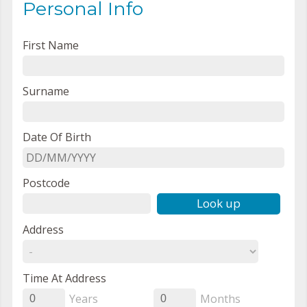
Personal Info
First Name
Surname
Date Of Birth
Postcode
Look up
Address
Time At Address
Years
Months
0
0