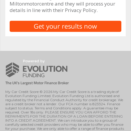
Miltonmotorcentre and they will process your
details in line with their Privacy Policy.
My Car Credit Score © 2026 My Car Credit Score is a trading style of
Evolution Funding Limited. Evolution Funding Ltd is authorised and
regulated by the Financial Conduct Authority for credit brokerage. We
are a credit broker not a lender. Our FCA number is 823324. Finance
subject to status. Terms and Conditions apply. A guarantee may be
required. Over 18s only. PLEASE ENSURE YOU CAN AFFORD THE
REPAYMENTS FOR THE DURATION OF A LOAN BEFORE ENTERING
INTO A CREDIT AGREEMENT. We can introduce you to a group of
carefully selected credit providers who may be able to offer you finance
for your purchase. We are only able to offer a range of finance products