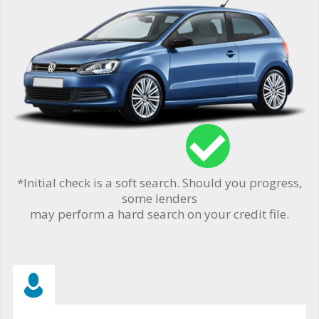
*Initial check is a soft search. Should you progress,
some lenders
may perform a hard search on your credit file.