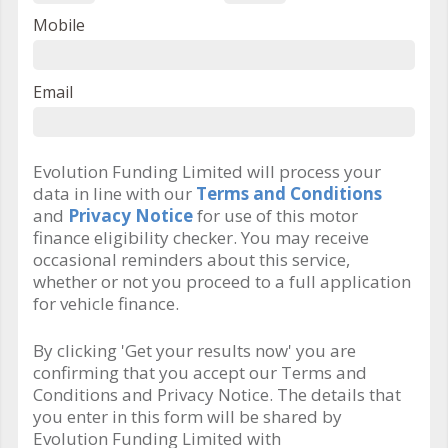
Mobile
Email
Evolution Funding Limited will process your
data in line with our
Terms and Conditions
and
Privacy Notice
for use of this motor
finance eligibility checker. You may receive
occasional reminders about this service,
whether or not you proceed to a full application
for vehicle finance.
By clicking 'Get your results now' you are
confirming that you accept our Terms and
Conditions and Privacy Notice. The details that
you enter in this form will be shared by
Evolution Funding Limited with