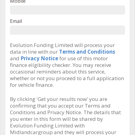
Mobile
Email
Evolution Funding Limited will process your
data in line with our
Terms and Conditions
and
Privacy Notice
for use of this motor
finance eligibility checker. You may receive
occasional reminders about this service,
whether or not you proceed to a full application
for vehicle finance.
By clicking 'Get your results now' you are
confirming that you accept our Terms and
Conditions and Privacy Notice. The details that
you enter in this form will be shared by
Evolution Funding Limited with
Midlandcargroup and they will process your