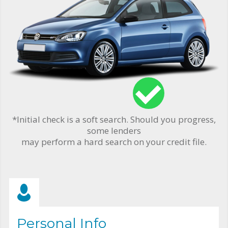
*Initial check is a soft search. Should you progress,
some lenders
may perform a hard search on your credit file.
Personal Info