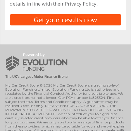
details in line with their Privacy Policy.
My Car Credit Score © 2026 My Car Credit Score is a trading style of
Evolution Funding Limited. Evolution Funding Ltd is authorised and
regulated by the Financial Conduct Authority for credit brokerage. We
are a credit broker not a lender. Our FCA number is 823324. Finance
subject to status. Terms and Conditions apply. A guarantee may be
required. Over 18s only. PLEASE ENSURE YOU CAN AFFORD THE
REPAYMENTS FOR THE DURATION OF A LOAN BEFORE ENTERING
INTO A CREDIT AGREEMENT. We can introduce you to a group of
carefully selected credit providers who may be able to offer you finance
for your purchase. We are only able to offer a range of finance products
from these providers, which may be suitable for you and we will explain
the key features of these products to you (or your supplying dealer will).