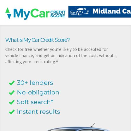
What is My Car Credit Score?
Check for free whether you’re likely to be accepted for
vehicle finance, and get an indication of the cost, without it
affecting your credit rating.*
30+ lenders
No-obligation
Soft search*
Instant results