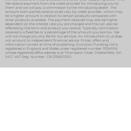
We receive payment from the credit provider for introducing you to
them and we will pay a commission to the introducing dealer. The
amount both parties receive could vary by credit provider, which may
be a higher amount in relation to certain products compared with
other products available. The payment received may also be higher
dependent on the interest rate you are charged and this can also be
affected by the term and product you receive. Typically commission
received is a fixed fee or a percentage of the amount you borrow. We
will not charge you any fee for our services. An introduction to us does
not amount to independent financial advice. Prices, offers and
information correct at time of publishing. Evolution Funding Ltd is
registered in England and Wales under registered number 11354996
whose registered office address is at Thompson Close, Chesterfield, S41
9AZ. VAT Reg. Number: GB 315630330.