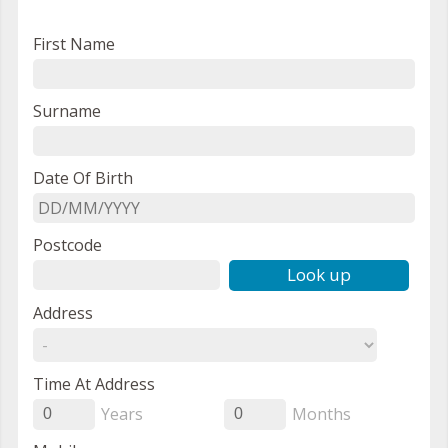
First Name
Surname
Date Of Birth
Postcode
Look up
Address
Time At Address
Years
Months
0
0