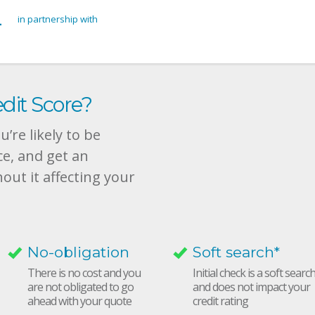
in partnership with
dit Score?
’re likely to be
ce, and get an
hout it affecting your
No-obligation
Soft search*
There is no cost and you
Initial check is a soft searc
are not obligated to go
and does not impact your
ahead with your quote
credit rating