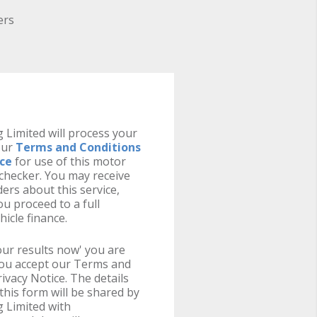
ers
 Limited will process your
our
Terms and Conditions
ice
for use of this motor
y checker. You may receive
ers about this service,
u proceed to a full
hicle finance.
your results now' you are
you accept our Terms and
ivacy Notice. The details
this form will be shared by
 Limited with