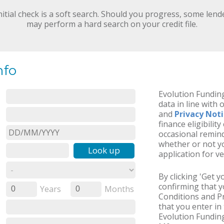
nitial check is a soft search. Should you progress, some lend
may perform a hard search on your credit file.
nfo
Evolution Funding
data in line with 
and
Privacy Not
finance eligibilit
occasional remind
whether or not yo
Look up
application for ve
By clicking 'Get 
confirming that 
Years
Months
0
0
Conditions and Pr
that you enter in 
Evolution Funding