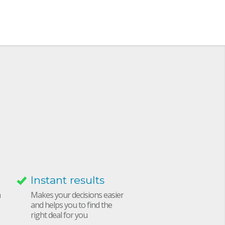
Instant results
h
Makes your decisions easier
and helps you to find the
right deal for you