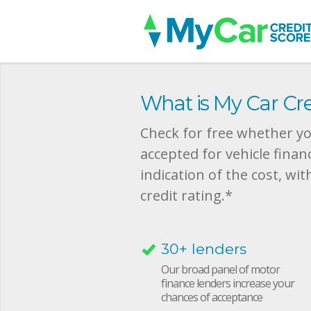
What is My Car Cre
Check for free whether you
accepted for vehicle finan
indication of the cost, wit
credit rating.*
30+ lenders
Our broad panel of motor
finance lenders increase your
chances of acceptance