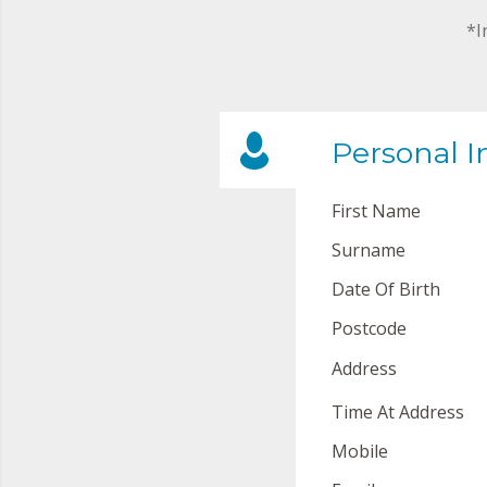
*I
Personal I
First Name
Surname
Date Of Birth
Postcode
Address
Time At Address
Mobile