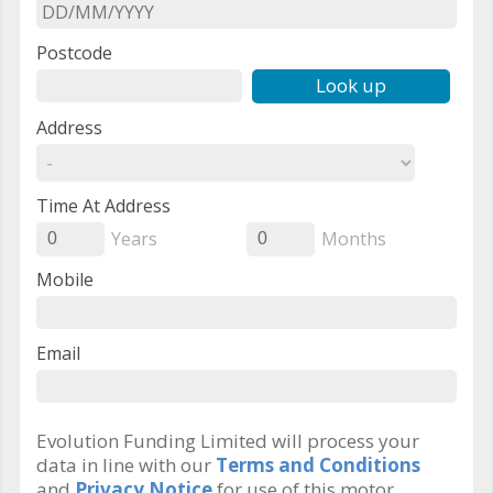
Postcode
Look up
Address
Time At Address
Years
Months
0
0
Mobile
Email
Evolution Funding Limited will process your
data in line with our
Terms and Conditions
and
Privacy Notice
for use of this motor