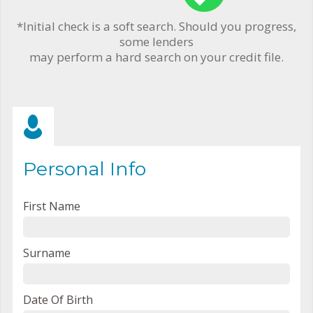
*Initial check is a soft search. Should you progress,
some lenders
may perform a hard search on your credit file.
Personal Info
First Name
Surname
Date Of Birth