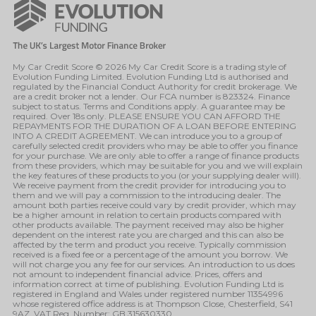
My Car Credit Score © 2026 My Car Credit Score is a trading style of
Evolution Funding Limited. Evolution Funding Ltd is authorised and
regulated by the Financial Conduct Authority for credit brokerage. We
are a credit broker not a lender. Our FCA number is 823324. Finance
subject to status. Terms and Conditions apply. A guarantee may be
required. Over 18s only. PLEASE ENSURE YOU CAN AFFORD THE
REPAYMENTS FOR THE DURATION OF A LOAN BEFORE ENTERING
INTO A CREDIT AGREEMENT. We can introduce you to a group of
carefully selected credit providers who may be able to offer you finance
for your purchase. We are only able to offer a range of finance products
from these providers, which may be suitable for you and we will explain
the key features of these products to you (or your supplying dealer will).
We receive payment from the credit provider for introducing you to
them and we will pay a commission to the introducing dealer. The
amount both parties receive could vary by credit provider, which may
be a higher amount in relation to certain products compared with
other products available. The payment received may also be higher
dependent on the interest rate you are charged and this can also be
affected by the term and product you receive. Typically commission
received is a fixed fee or a percentage of the amount you borrow. We
will not charge you any fee for our services. An introduction to us does
not amount to independent financial advice. Prices, offers and
information correct at time of publishing. Evolution Funding Ltd is
registered in England and Wales under registered number 11354996
whose registered office address is at Thompson Close, Chesterfield, S41
9AZ. VAT Reg. Number: GB 315630330.