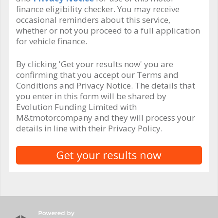
finance eligibility checker. You may receive
occasional reminders about this service,
whether or not you proceed to a full application
for vehicle finance.
By clicking 'Get your results now' you are
confirming that you accept our Terms and
Conditions and Privacy Notice. The details that
you enter in this form will be shared by
Evolution Funding Limited with
M&tmotorcompany and they will process your
details in line with their Privacy Policy.