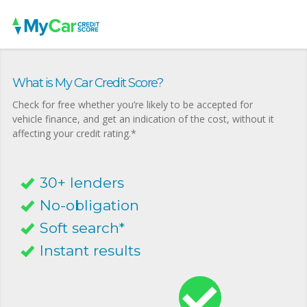
What is My Car Credit Score?
Check for free whether you’re likely to be accepted for
vehicle finance, and get an indication of the cost, without it
affecting your credit rating.*
30+ lenders
No-obligation
Soft search*
Instant results