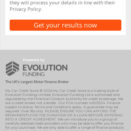
they will process your details in line with their
Privacy Policy.
My Car Credit Score © 2026 My Car Credit Score is a trading style of
Evolution Funding Limited. Evolution Funding Ltd is authorised and
regulated by the Financial Conduct Authority for credit brokerage. We
are a credit broker not a lender. Our FCA number is 823324. Finance
subject to status. Terms and Conditions apply. A guarantee may be
required. Over 18s only. PLEASE ENSURE YOU CAN AFFORD THE
REPAYMENTS FOR THE DURATION OF A LOAN BEFORE ENTERING
INTO A CREDIT AGREEMENT. We can introduce you to a group of
carefully selected credit providers who may be able to offer you finance
for your purchase. We are only able to offer a range of finance products