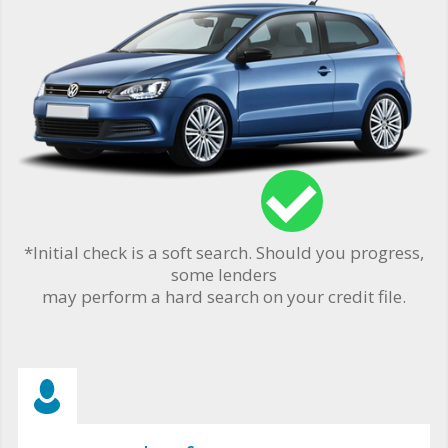
*Initial check is a soft search. Should you progress,
some lenders
may perform a hard search on your credit file.