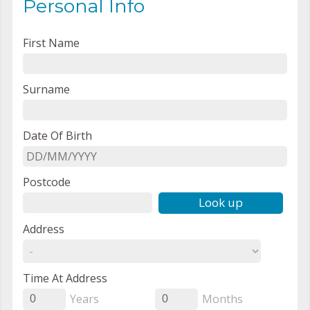
Personal Info
First Name
Surname
Date Of Birth
Postcode
Look up
Address
Time At Address
Years
Months
0
0