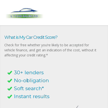
What is My Car Credit Score?
Check for free whether you’re likely to be accepted for
vehicle finance, and get an indication of the cost, without it
affecting your credit rating.*
30+ lenders
No-obligation
Soft search*
Instant results