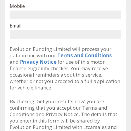
Mobile
Email
Evolution Funding Limited will process your
data in line with our
Terms and Conditions
and
Privacy Notice
for use of this motor
finance eligibility checker. You may receive
occasional reminders about this service,
whether or not you proceed to a full application
for vehicle finance.
By clicking 'Get your results now' you are
confirming that you accept our Terms and
Conditions and Privacy Notice. The details that
you enter in this form will be shared by
Evolution Funding Limited with Ltcarsales and