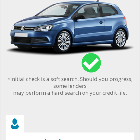
*Initial check is a soft search. Should you progress,
some lenders
may perform a hard search on your credit file.