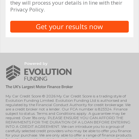
they will process your details in line with their
Privacy Policy.
My Car Credit Score © 2026 My Car Credit Score is a trading style of
Evolution Funding Limited. Evolution Funding Ltd is authorised and
regulated by the Financial Conduct Authority for credit brokerage. We
are a credit broker not a lender. Our FCA number is 823324. Finance
subject to status. Terms and Conditions apply. A guarantee may be
required. Over 18s only. PLEASE ENSURE YOU CAN AFFORD THE
REPAYMENTS FOR THE DURATION OF A LOAN BEFORE ENTERING
INTO A CREDIT AGREEMENT. We can introduce you to a group of
carefully selected credit providers who may be able to offer you finance
for your purchase. We are only able to offer a range of finance products