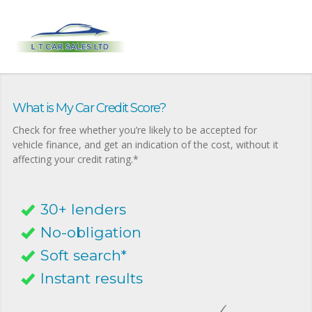
What is My Car Credit Score?
Check for free whether you’re likely to be accepted for
vehicle finance, and get an indication of the cost, without it
affecting your credit rating.*
30+ lenders
No-obligation
Soft search*
Instant results