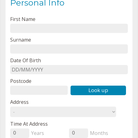
Personal Info
First Name
Surname
Date Of Birth
Postcode
Look up
Address
Time At Address
Years
Months
0
0