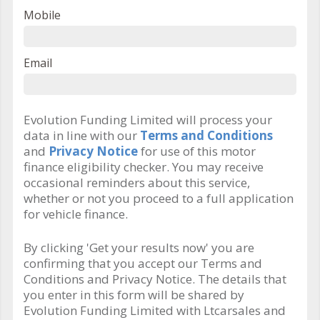
Mobile
Email
Evolution Funding Limited will process your
data in line with our
Terms and Conditions
and
Privacy Notice
for use of this motor
finance eligibility checker. You may receive
occasional reminders about this service,
whether or not you proceed to a full application
for vehicle finance.
By clicking 'Get your results now' you are
confirming that you accept our Terms and
Conditions and Privacy Notice. The details that
you enter in this form will be shared by
Evolution Funding Limited with Ltcarsales and