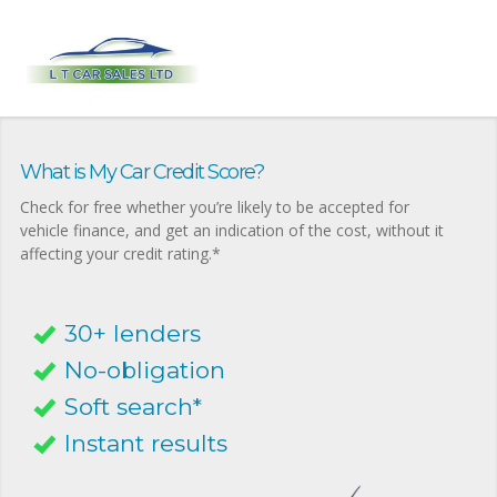
What is My Car Credit Score?
Check for free whether you’re likely to be accepted for
vehicle finance, and get an indication of the cost, without it
affecting your credit rating.*
30+ lenders
No-obligation
Soft search*
Instant results