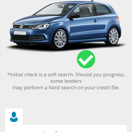
*Initial check is a soft search. Should you progress,
some lenders
may perform a hard search on your credit file.