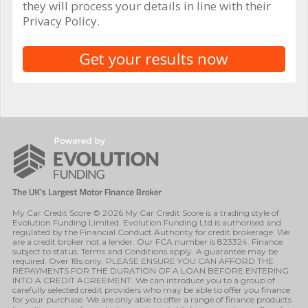
they will process your details in line with their
Privacy Policy.
My Car Credit Score © 2026 My Car Credit Score is a trading style of
Evolution Funding Limited. Evolution Funding Ltd is authorised and
regulated by the Financial Conduct Authority for credit brokerage. We
are a credit broker not a lender. Our FCA number is 823324. Finance
subject to status. Terms and Conditions apply. A guarantee may be
required. Over 18s only. PLEASE ENSURE YOU CAN AFFORD THE
REPAYMENTS FOR THE DURATION OF A LOAN BEFORE ENTERING
INTO A CREDIT AGREEMENT. We can introduce you to a group of
carefully selected credit providers who may be able to offer you finance
for your purchase. We are only able to offer a range of finance products