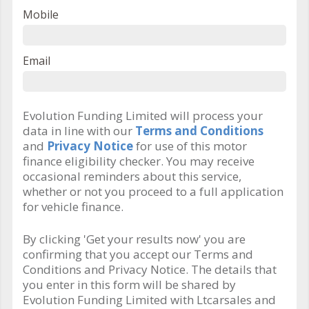
Mobile
Email
Evolution Funding Limited will process your
data in line with our
Terms and Conditions
and
Privacy Notice
for use of this motor
finance eligibility checker. You may receive
occasional reminders about this service,
whether or not you proceed to a full application
for vehicle finance.
By clicking 'Get your results now' you are
confirming that you accept our Terms and
Conditions and Privacy Notice. The details that
you enter in this form will be shared by
Evolution Funding Limited with Ltcarsales and