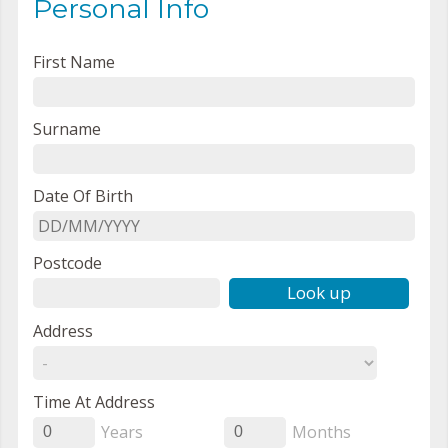
Personal Info
First Name
Surname
Date Of Birth
Postcode
Look up
Address
Time At Address
Years
Months
0
0