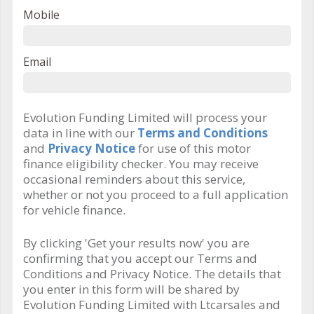
Mobile
Email
Evolution Funding Limited will process your
data in line with our
Terms and Conditions
and
Privacy Notice
for use of this motor
finance eligibility checker. You may receive
occasional reminders about this service,
whether or not you proceed to a full application
for vehicle finance.
By clicking 'Get your results now' you are
confirming that you accept our Terms and
Conditions and Privacy Notice. The details that
you enter in this form will be shared by
Evolution Funding Limited with Ltcarsales and