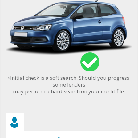
*Initial check is a soft search. Should you progress,
some lenders
may perform a hard search on your credit file.