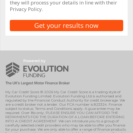
they will process your details in line with their
Privacy Policy.
My Car Credit Score © 2026 My Car Credit Score is a trading style of
Evolution Funding Limited. Evolution Funding Ltd is authorised and
regulated by the Financial Conduct Authority for credit brokerage. We
are a credit broker not a lender. Our FCA number is 823324. Finance
subject to status. Terms and Conditions apply. A guarantee may be
required. Over 18s only. PLEASE ENSURE YOU CAN AFFORD THE
REPAYMENTS FOR THE DURATION OF A LOAN BEFORE ENTERING
INTO A CREDIT AGREEMENT. We can introduce you to a group of
carefully selected credit providers who may be able to offer you finance
for your purchase. We are only able to offer a range of finance products