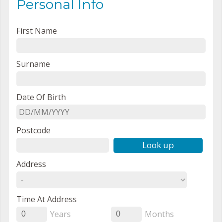
Personal Info
First Name
Surname
Date Of Birth
Postcode
Look up
Address
Time At Address
Years
Months
0
0