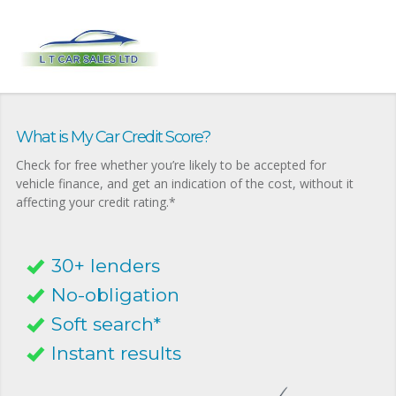
What is My Car Credit Score?
Check for free whether you’re likely to be accepted for
vehicle finance, and get an indication of the cost, without it
affecting your credit rating.*
30+ lenders
No-obligation
Soft search*
Instant results