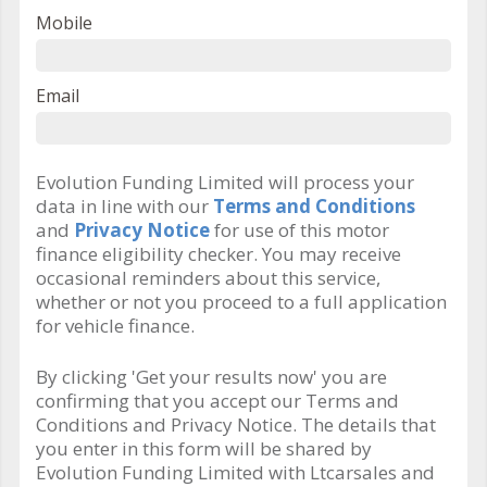
Mobile
Email
Evolution Funding Limited will process your
data in line with our
Terms and Conditions
and
Privacy Notice
for use of this motor
finance eligibility checker. You may receive
occasional reminders about this service,
whether or not you proceed to a full application
for vehicle finance.
By clicking 'Get your results now' you are
confirming that you accept our Terms and
Conditions and Privacy Notice. The details that
you enter in this form will be shared by
Evolution Funding Limited with Ltcarsales and