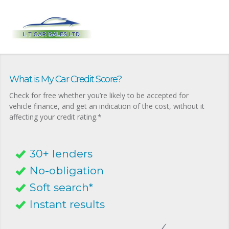
What is My Car Credit Score?
Check for free whether you’re likely to be accepted for
vehicle finance, and get an indication of the cost, without it
affecting your credit rating.*
30+ lenders
No-obligation
Soft search*
Instant results