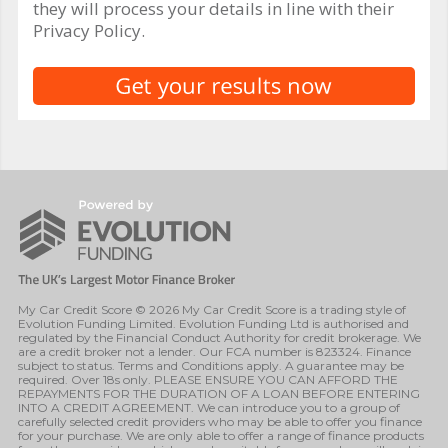
they will process your details in line with their
Privacy Policy.
My Car Credit Score © 2026 My Car Credit Score is a trading style of
Evolution Funding Limited. Evolution Funding Ltd is authorised and
regulated by the Financial Conduct Authority for credit brokerage. We
are a credit broker not a lender. Our FCA number is 823324. Finance
subject to status. Terms and Conditions apply. A guarantee may be
required. Over 18s only. PLEASE ENSURE YOU CAN AFFORD THE
REPAYMENTS FOR THE DURATION OF A LOAN BEFORE ENTERING
INTO A CREDIT AGREEMENT. We can introduce you to a group of
carefully selected credit providers who may be able to offer you finance
for your purchase. We are only able to offer a range of finance products