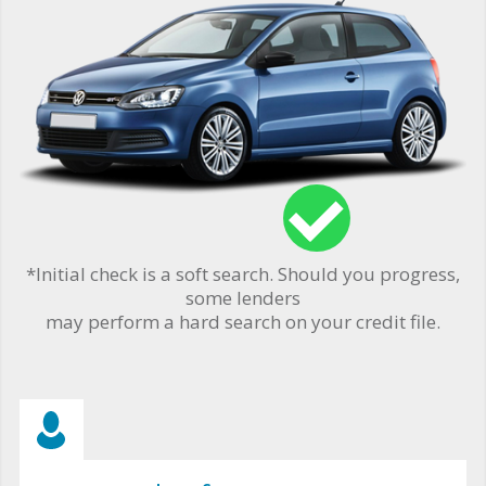
*Initial check is a soft search. Should you progress,
some lenders
may perform a hard search on your credit file.