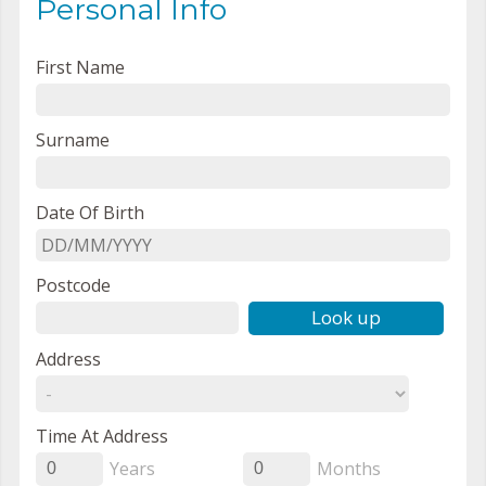
Personal Info
First Name
Surname
Date Of Birth
Postcode
Look up
Address
Time At Address
Years
Months
0
0