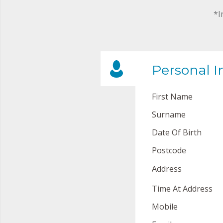
*I
Personal I
First Name
Surname
Date Of Birth
Postcode
Address
Time At Address
Mobile