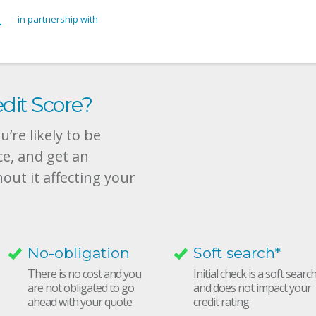
in partnership with
dit Score?
’re likely to be
ce, and get an
hout it affecting your
No-obligation
Soft search*
There is no cost and you
Initial check is a soft searc
are not obligated to go
and does not impact your
ahead with your quote
credit rating