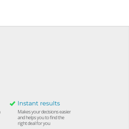
Instant results
h
Makes your decisions easier
and helps you to find the
right deal for you