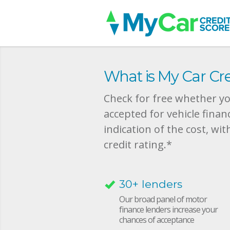
What is My Car Cre
Check for free whether you
accepted for vehicle finan
indication of the cost, wit
credit rating.*
30+ lenders
Our broad panel of motor
finance lenders increase your
chances of acceptance