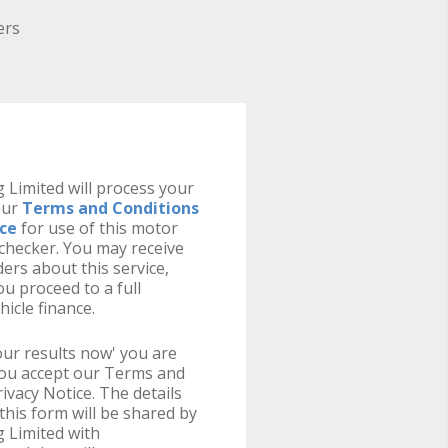
ers
 Limited will process your
our
Terms and Conditions
ice
for use of this motor
y checker. You may receive
ers about this service,
u proceed to a full
hicle finance.
your results now' you are
you accept our Terms and
ivacy Notice. The details
this form will be shared by
 Limited with