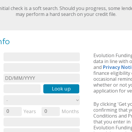
nitial check is a soft search. Should you progress, some lend
may perform a hard search on your credit file.
nfo
Evolution Funding
data in line with 
and
Privacy Not
finance eligibilit
occasional remind
whether or not yo
Look up
application for ve
By clicking 'Get 
confirming that 
Years
Months
0
0
Conditions and Pr
that you enter in 
Evolution Funding