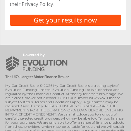
their Privacy Policy.
My Car Credit Score © 2026 My Car Credit Score is a trading style of
Evolution Funding Limited. Evolution Funding Ltd is authorised and
regulated by the Financial Conduct Authority for credit brokerage. We
are a credit broker not a lender. Our FCA number is 823324. Finance
subject to status. Terms and Conditions apply. A guarantee may be
required. Over 18s only. PLEASE ENSURE YOU CAN AFFORD THE
REPAYMENTS FOR THE DURATION OF A LOAN BEFORE ENTERING
INTO A CREDIT AGREEMENT. We can introduce you to a group of
carefully selected credit providers who may be able to offer you finance
for your purchase. We are only able to offer a range of finance products
from these providers, which may be suitable for you and we will explain
the key features of these products to you (or your supplying dealer will).