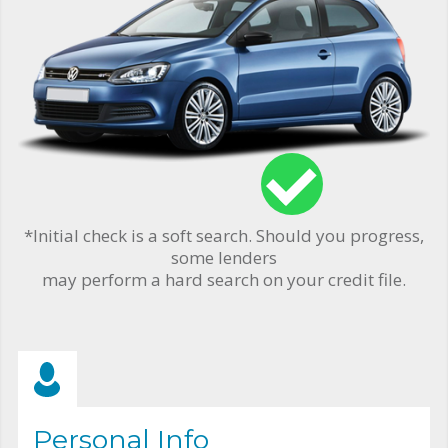
*Initial check is a soft search. Should you progress,
some lenders
may perform a hard search on your credit file.
Personal Info