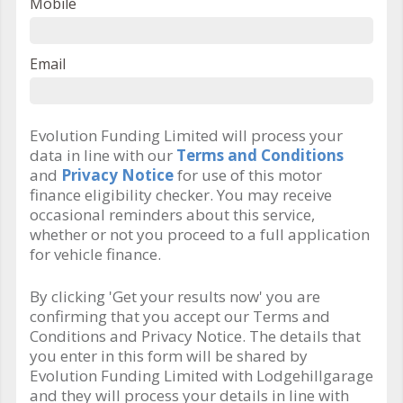
Mobile
Email
Evolution Funding Limited will process your
data in line with our
Terms and Conditions
and
Privacy Notice
for use of this motor
finance eligibility checker. You may receive
occasional reminders about this service,
whether or not you proceed to a full application
for vehicle finance.
By clicking 'Get your results now' you are
confirming that you accept our Terms and
Conditions and Privacy Notice. The details that
you enter in this form will be shared by
Evolution Funding Limited with Lodgehillgarage
and they will process your details in line with