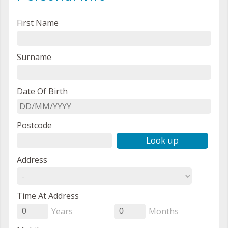
First Name
Surname
Date Of Birth
Postcode
Look up
Address
Time At Address
Years
Months
0
0