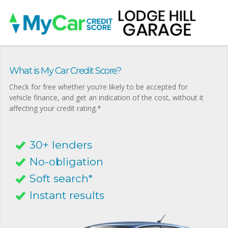
What is My Car Credit Score?
Check for free whether you’re likely to be accepted for
vehicle finance, and get an indication of the cost, without it
affecting your credit rating.*
30+ lenders
No-obligation
Soft search*
Instant results