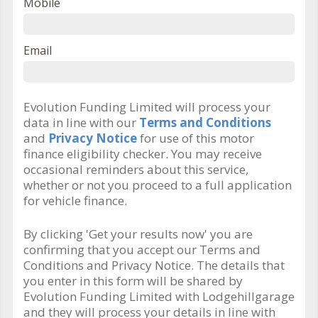
Mobile
Email
Evolution Funding Limited will process your
data in line with our
Terms and Conditions
and
Privacy Notice
for use of this motor
finance eligibility checker. You may receive
occasional reminders about this service,
whether or not you proceed to a full application
for vehicle finance.
By clicking 'Get your results now' you are
confirming that you accept our Terms and
Conditions and Privacy Notice. The details that
you enter in this form will be shared by
Evolution Funding Limited with Lodgehillgarage
and they will process your details in line with