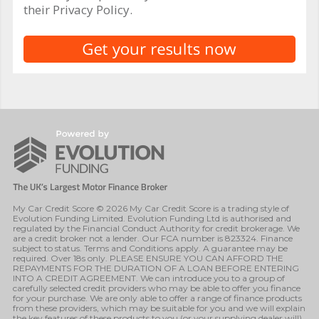
their Privacy Policy.
My Car Credit Score © 2026 My Car Credit Score is a trading style of
Evolution Funding Limited. Evolution Funding Ltd is authorised and
regulated by the Financial Conduct Authority for credit brokerage. We
are a credit broker not a lender. Our FCA number is 823324. Finance
subject to status. Terms and Conditions apply. A guarantee may be
required. Over 18s only. PLEASE ENSURE YOU CAN AFFORD THE
REPAYMENTS FOR THE DURATION OF A LOAN BEFORE ENTERING
INTO A CREDIT AGREEMENT. We can introduce you to a group of
carefully selected credit providers who may be able to offer you finance
for your purchase. We are only able to offer a range of finance products
from these providers, which may be suitable for you and we will explain
the key features of these products to you (or your supplying dealer will).