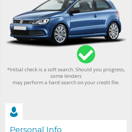
*Initial check is a soft search. Should you progress,
some lenders
may perform a hard search on your credit file.
Personal Info