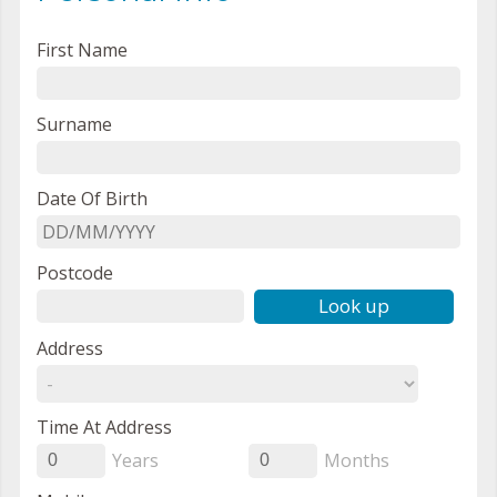
First Name
Surname
Date Of Birth
Postcode
Look up
Address
Time At Address
Years
Months
0
0