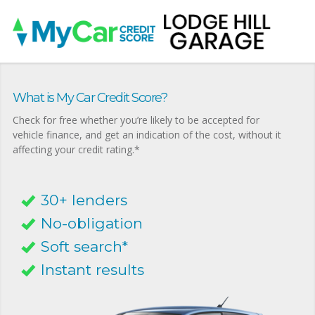
What is My Car Credit Score?
Check for free whether you’re likely to be accepted for
vehicle finance, and get an indication of the cost, without it
affecting your credit rating.*
30+ lenders
No-obligation
Soft search*
Instant results