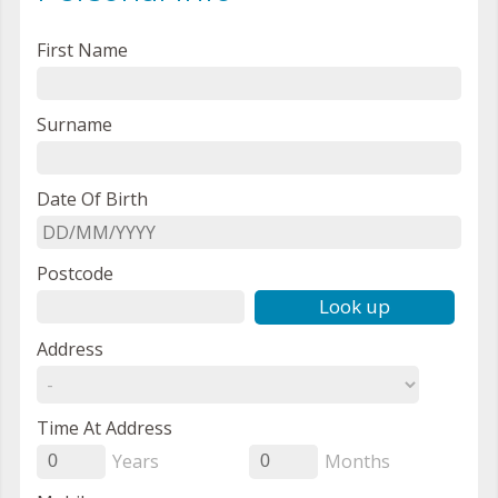
First Name
Surname
Date Of Birth
Postcode
Look up
Address
Time At Address
Years
Months
0
0