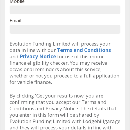
Mobile
Email
Evolution Funding Limited will process your
data in line with our
Terms and Conditions
and
Privacy Notice
for use of this motor
finance eligibility checker. You may receive
occasional reminders about this service,
whether or not you proceed to a full application
for vehicle finance.
By clicking 'Get your results now' you are
confirming that you accept our Terms and
Conditions and Privacy Notice. The details that
you enter in this form will be shared by
Evolution Funding Limited with Lodgehillgarage
and they will process your details in line with