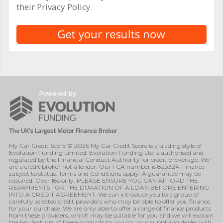
their Privacy Policy.
My Car Credit Score © 2026 My Car Credit Score is a trading style of
Evolution Funding Limited. Evolution Funding Ltd is authorised and
regulated by the Financial Conduct Authority for credit brokerage. We
are a credit broker not a lender. Our FCA number is 823324. Finance
subject to status. Terms and Conditions apply. A guarantee may be
required. Over 18s only. PLEASE ENSURE YOU CAN AFFORD THE
REPAYMENTS FOR THE DURATION OF A LOAN BEFORE ENTERING
INTO A CREDIT AGREEMENT. We can introduce you to a group of
carefully selected credit providers who may be able to offer you finance
for your purchase. We are only able to offer a range of finance products
from these providers, which may be suitable for you and we will explain
the key features of these products to you (or your supplying dealer will).