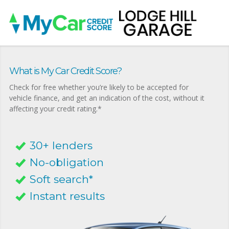
What is My Car Credit Score?
Check for free whether you’re likely to be accepted for
vehicle finance, and get an indication of the cost, without it
affecting your credit rating.*
30+ lenders
No-obligation
Soft search*
Instant results