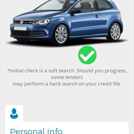
*Initial check is a soft search. Should you progress,
some lenders
may perform a hard search on your credit file.
Personal Info