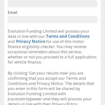
Email
Evolution Funding Limited will process your
data in line with our
Terms and Conditions
and
Privacy Notice
for use of this motor
finance eligibility checker. You may receive
occasional reminders about this service,
whether or not you proceed to a full application
for vehicle finance.
By clicking 'Get your results now' you are
confirming that you accept our Terms and
Conditions and Privacy Notice. The details that
you enter in this form will be shared by
Evolution Funding Limited with
Jcautosbridgwater and they will process your
details in line with their Privacy Policy.