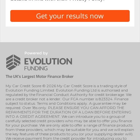
My Car Credit Score © 2026 My Car Credit Score is a trading style of
Evolution Funding Limited. Evolution Funding Ltd is authorised and
regulated by the Financial Conduct Authority for credit brokerage. We
are a credit broker not a lender. Our FCA number is 823324. Finance
subject to status. Terms and Conditions apply. A guarantee may be
required. Over 18s only. PLEASE ENSURE YOU CAN AFFORD THE
REPAYMENTS FOR THE DURATION OF A LOAN BEFORE ENTERING
INTO A CREDIT AGREEMENT. We can introduce you to a group of
carefully selected credit providers who may be able to offer you finance
for your purchase. We are only able to offer a range of finance products
from these providers, which may be suitable for you and we will explain
the key features of these products to you (or your supplying dealer will).
We receive payment from the credit provider for introducing you to