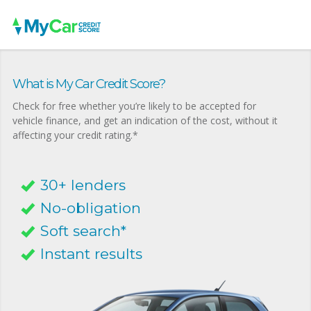
What is My Car Credit Score?
Check for free whether you’re likely to be accepted for
vehicle finance, and get an indication of the cost, without it
affecting your credit rating.*
30+ lenders
No-obligation
Soft search*
Instant results