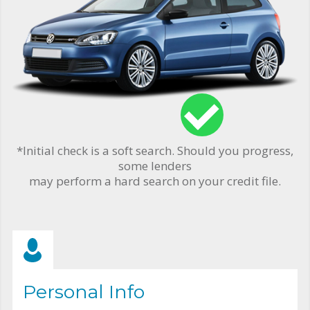
*Initial check is a soft search. Should you progress,
some lenders
may perform a hard search on your credit file.
Personal Info