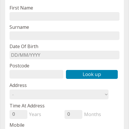
First Name
Surname
Date Of Birth
Postcode
Look up
Address
Time At Address
Years
Months
0
0
Mobile