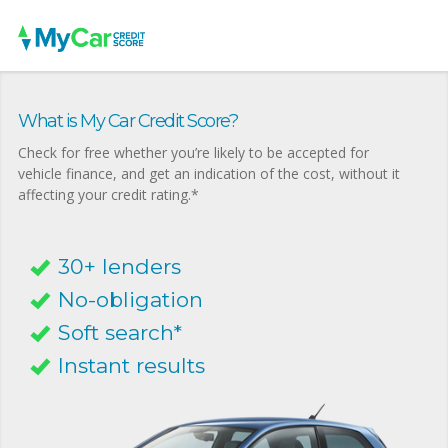
What is My Car Credit Score?
Check for free whether you’re likely to be accepted for
vehicle finance, and get an indication of the cost, without it
affecting your credit rating.*
30+ lenders
No-obligation
Soft search*
Instant results