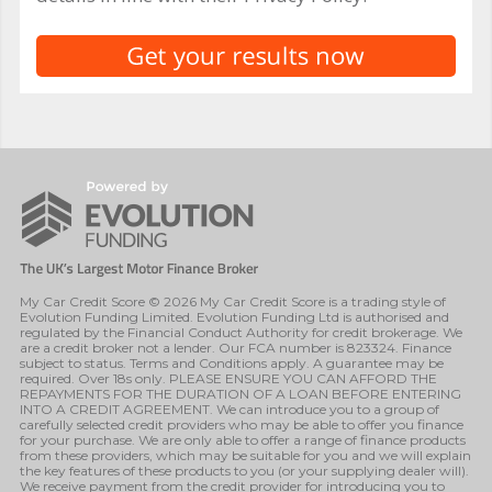
My Car Credit Score © 2026 My Car Credit Score is a trading style of
Evolution Funding Limited. Evolution Funding Ltd is authorised and
regulated by the Financial Conduct Authority for credit brokerage. We
are a credit broker not a lender. Our FCA number is 823324. Finance
subject to status. Terms and Conditions apply. A guarantee may be
required. Over 18s only. PLEASE ENSURE YOU CAN AFFORD THE
REPAYMENTS FOR THE DURATION OF A LOAN BEFORE ENTERING
INTO A CREDIT AGREEMENT. We can introduce you to a group of
carefully selected credit providers who may be able to offer you finance
for your purchase. We are only able to offer a range of finance products
from these providers, which may be suitable for you and we will explain
the key features of these products to you (or your supplying dealer will).
We receive payment from the credit provider for introducing you to