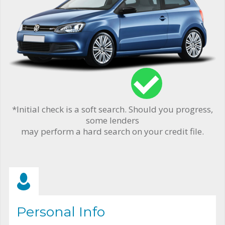
*Initial check is a soft search. Should you progress,
some lenders
may perform a hard search on your credit file.
Personal Info