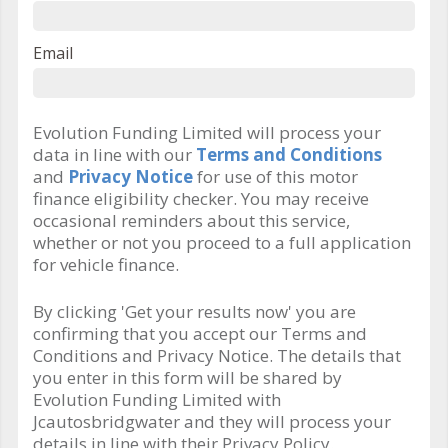
Email
Evolution Funding Limited will process your
data in line with our
Terms and Conditions
and
Privacy Notice
for use of this motor
finance eligibility checker. You may receive
occasional reminders about this service,
whether or not you proceed to a full application
for vehicle finance.
By clicking 'Get your results now' you are
confirming that you accept our Terms and
Conditions and Privacy Notice. The details that
you enter in this form will be shared by
Evolution Funding Limited with
Jcautosbridgwater and they will process your
details in line with their Privacy Policy.