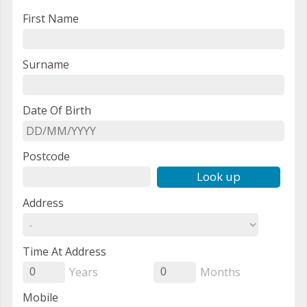
First Name
Surname
Date Of Birth
Postcode
Look up
Address
Time At Address
Years
Months
0
0
Mobile