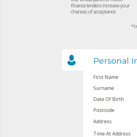
finance lenders increase your
chances of acceptance
*I
Personal I
First Name
Surname
Date Of Birth
Postcode
Address
Time At Address