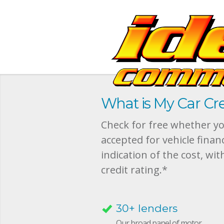
What is My Car Cre
Check for free whether you
accepted for vehicle finan
indication of the cost, wit
credit rating.*
30+ lenders
Our broad panel of motor