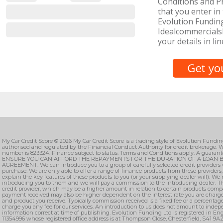
Conditions and Pr
that you enter in 
Evolution Funding
IdealcommercialsL
your details in lin
My Car Credit Score © 2026 My Car Credit Score is a trading style of Evolution Fundi
authorised and regulated by the Financial Conduct Authority for credit brokerage. W
number is 823324. Finance subject to status. Terms and Conditions apply. A guarant
ENSURE YOU CAN AFFORD THE REPAYMENTS FOR THE DURATION OF A LOAN B
AGREEMENT. We can introduce you to a group of carefully selected credit providers 
purchase. We are only able to offer a range of finance products from these providers
explain the key features of these products to you (or your supplying dealer will). We
introducing you to them and we will pay a commission to the introducing dealer. T
credit provider, which may be a higher amount in relation to certain products comp
payment received may also be higher dependent on the interest rate you are charge
and product you receive. Typically commission received is a fixed fee or a percenta
charge you any fee for our services. An introduction to us does not amount to indepe
information correct at time of publishing. Evolution Funding Ltd is registered in 
11354996 whose registered office address is at Thompson Close, Chesterfield, S41 9