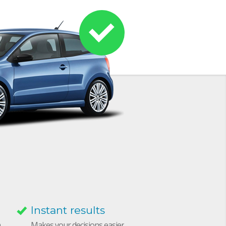
Instant results
h
Makes your decisions easier