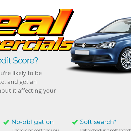
dit Score?
’re likely to be
ce, and get an
hout it affecting your
No-obligation
Soft search*
There is no cost and you
Initial check is a soft searc