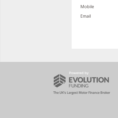
Mobile
Email