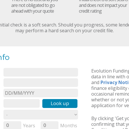
are not obligated to go
and does not impact your
ahead with your quote
credit rating
nitial check is a soft search. Should you progress, some lend
may perform a hard search on your credit file.
nfo
Evolution Funding
data in line with 
and
Privacy Not
finance eligibilit
occasional remind
whether or not yo
Look up
application for ve
By clicking 'Get 
confirming that 
Years
Months
0
0