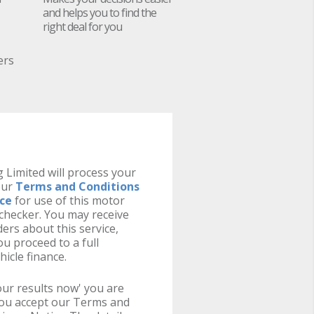
and helps you to find the
right deal for you
ers
 Limited will process your
our
Terms and Conditions
ice
for use of this motor
y checker. You may receive
ers about this service,
u proceed to a full
hicle finance.
your results now' you are
you accept our Terms and