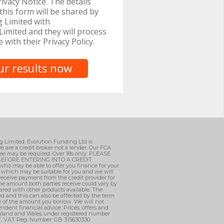
ivacy Notice. The details
this form will be shared by
 Limited with
imited and they will process
e with their Privacy Policy.
ng Limited. Evolution Funding Ltd is
e are a credit broker not a lender. Our FCA
ee may be required. Over 18s only. PLEASE
EFORE ENTERING INTO A CREDIT
who may be able to offer you finance for your
, which may be suitable for you and we will
 receive payment from the credit provider for
he amount both parties receive could vary by
ared with other products available. The
d and this can also be affected by the term
ge of the amount you borrow. We will not
ndent financial advice. Prices, offers and
England and Wales under registered number
AZ. VAT Reg. Number: GB 315630330.