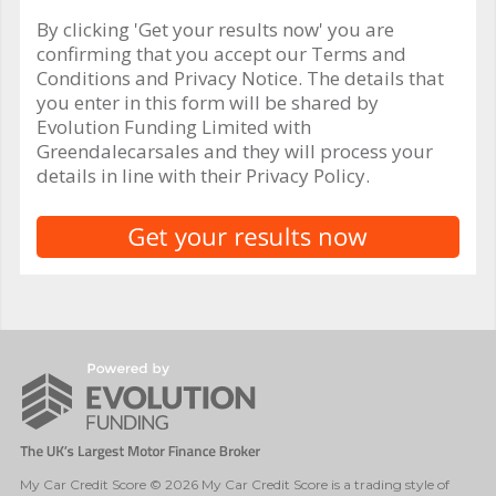
By clicking 'Get your results now' you are
confirming that you accept our Terms and
Conditions and Privacy Notice. The details that
you enter in this form will be shared by
Evolution Funding Limited with
Greendalecarsales and they will process your
details in line with their Privacy Policy.
My Car Credit Score © 2026 My Car Credit Score is a trading style of