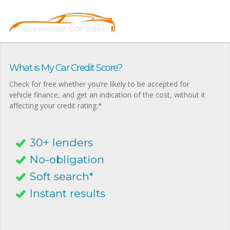
What is My Car Credit Score?
Check for free whether you’re likely to be accepted for
vehicle finance, and get an indication of the cost, without it
affecting your credit rating.*
30+ lenders
No-obligation
Soft search*
Instant results