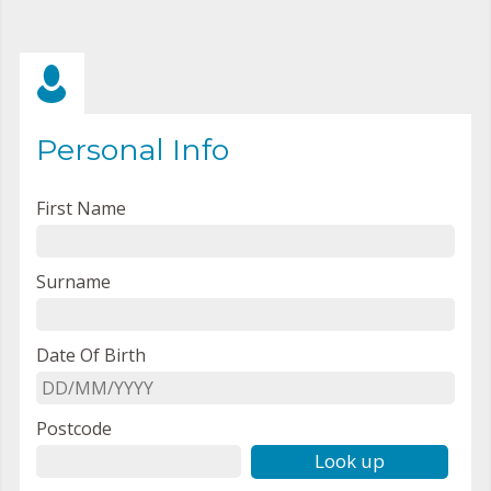
Personal Info
First Name
Surname
Date Of Birth
Postcode
Look up