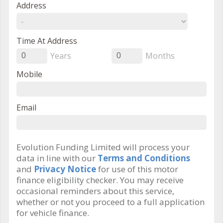
Address
Time At Address
Years
Months
0
0
Mobile
Email
Evolution Funding Limited will process your
data in line with our
Terms and Conditions
and
Privacy Notice
for use of this motor
finance eligibility checker. You may receive
occasional reminders about this service,
whether or not you proceed to a full application
for vehicle finance.