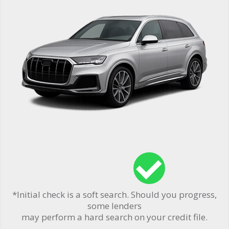
*Initial check is a soft search. Should you progress,
some lenders
may perform a hard search on your credit file.