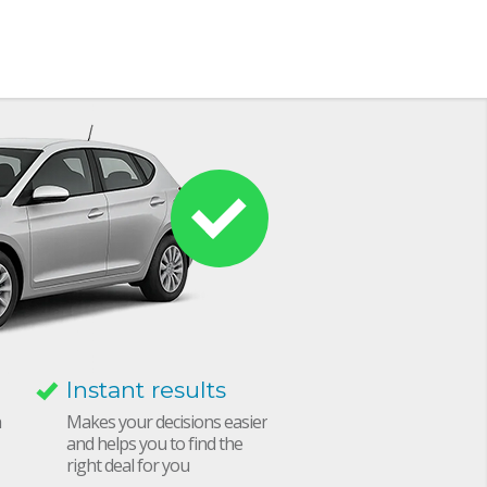
Instant results
h
Makes your decisions easier
and helps you to find the
right deal for you