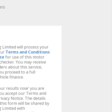
ers
 Limited will process your
our
Terms and Conditions
ice
for use of this motor
y checker. You may receive
ers about this service,
u proceed to a full
hicle finance.
your results now' you are
you accept our Terms and
ivacy Notice. The details
this form will be shared by
 Limited with