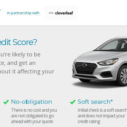
in partnership with
dit Score?
’re likely to be
ce, and get an
hout it affecting your
No-obligation
Soft search*
There is no cost and you
Initial check is a soft searc
are not obligated to go
and does not impact your
ahead with your quote
credit rating