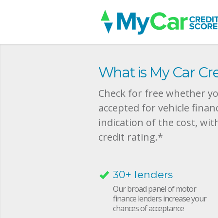
What is My Car Cre
Check for free whether you
accepted for vehicle finan
indication of the cost, wit
credit rating.*
30+ lenders
Our broad panel of motor
finance lenders increase your
chances of acceptance