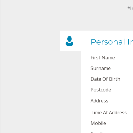
*I
Personal I
First Name
Surname
Date Of Birth
Postcode
Address
Time At Address
Mobile