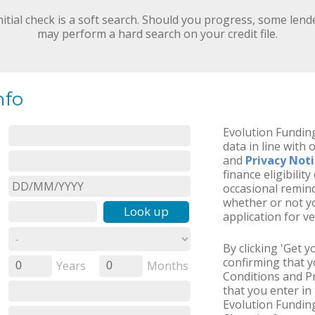
nitial check is a soft search. Should you progress, some lend
may perform a hard search on your credit file.
nfo
Evolution Funding
data in line with 
and
Privacy Not
finance eligibilit
occasional remind
whether or not yo
Look up
application for ve
By clicking 'Get 
confirming that 
Years
Months
0
0
Conditions and Pr
that you enter in 
Evolution Funding