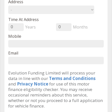
Address
Time At Address
Years
Months
0
0
Mobile
Email
Evolution Funding Limited will process your
data in line with our
Terms and Conditions
and
Privacy Notice
for use of this motor
finance eligibility checker. You may receive
occasional reminders about this service,
whether or not you proceed to a full application
for vehicle finance.