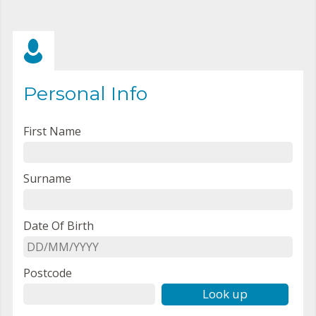
Personal Info
First Name
Surname
Date Of Birth
Postcode
Look up