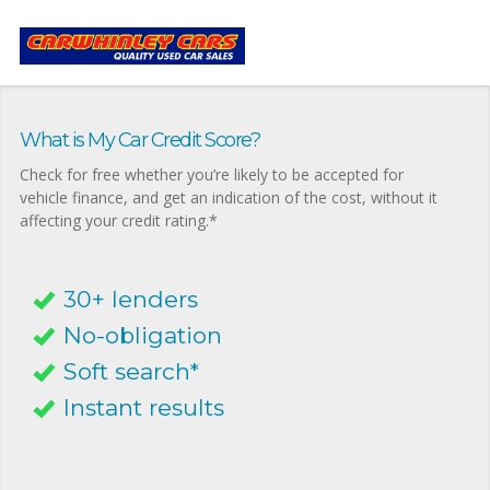
What is My Car Credit Score?
Check for free whether you’re likely to be accepted for
vehicle finance, and get an indication of the cost, without it
affecting your credit rating.*
30+ lenders
No-obligation
Soft search*
Instant results