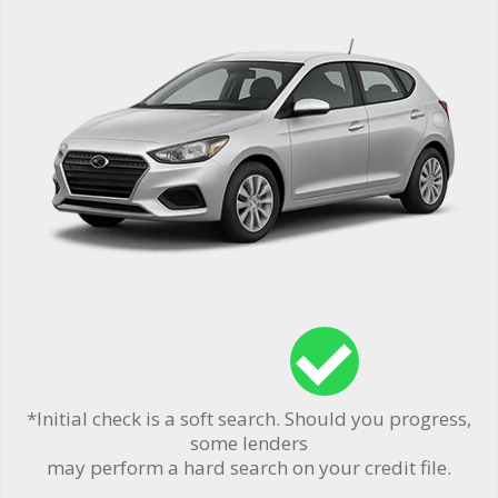
*Initial check is a soft search. Should you progress,
some lenders
may perform a hard search on your credit file.