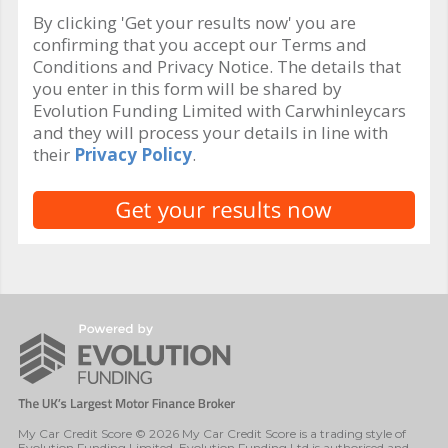
By clicking 'Get your results now' you are
confirming that you accept our Terms and
Conditions and Privacy Notice. The details that
you enter in this form will be shared by
Evolution Funding Limited with Carwhinleycars
and they will process your details in line with
their
Privacy Policy
.
My Car Credit Score © 2026 My Car Credit Score is a trading style of
Evolution Funding Limited. Evolution Funding Ltd is authorised and