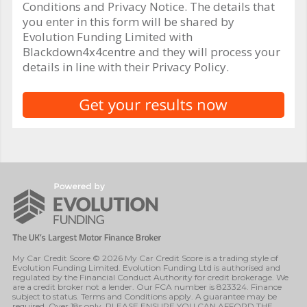
Conditions and Privacy Notice. The details that
you enter in this form will be shared by
Evolution Funding Limited with
Blackdown4x4centre and they will process your
details in line with their Privacy Policy.
My Car Credit Score © 2026 My Car Credit Score is a trading style of
Evolution Funding Limited. Evolution Funding Ltd is authorised and
regulated by the Financial Conduct Authority for credit brokerage. We
are a credit broker not a lender. Our FCA number is 823324. Finance
subject to status. Terms and Conditions apply. A guarantee may be
required. Over 18s only. PLEASE ENSURE YOU CAN AFFORD THE