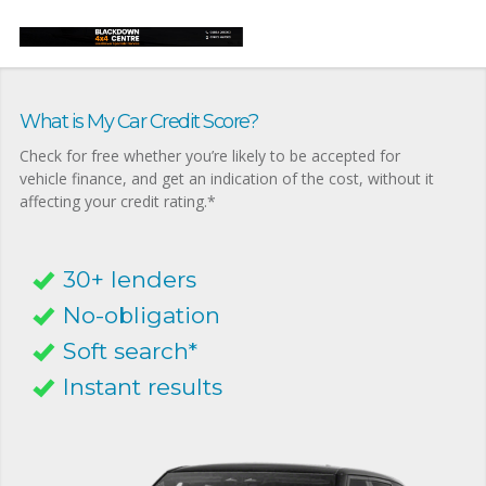
What is My Car Credit Score?
Check for free whether you’re likely to be accepted for
vehicle finance, and get an indication of the cost, without it
affecting your credit rating.*
30+ lenders
No-obligation
Soft search*
Instant results