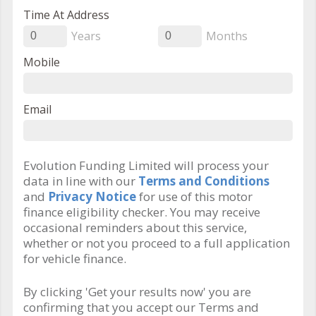
Time At Address
Years
Months
0
0
Mobile
Email
Evolution Funding Limited will process your
data in line with our
Terms and Conditions
and
Privacy Notice
for use of this motor
finance eligibility checker. You may receive
occasional reminders about this service,
whether or not you proceed to a full application
for vehicle finance.
By clicking 'Get your results now' you are
confirming that you accept our Terms and