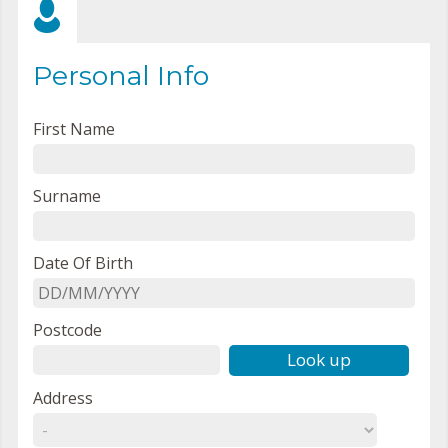
Personal Info
First Name
Surname
Date Of Birth
Postcode
Look up
Address