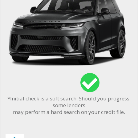
*Initial check is a soft search. Should you progress,
some lenders
may perform a hard search on your credit file.