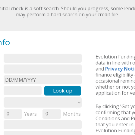
nitial check is a soft search. Should you progress, some lend
may perform a hard search on your credit file.
nfo
Evolution Funding
data in line with 
and
Privacy Not
finance eligibilit
occasional remind
whether or not yo
Look up
application for ve
By clicking 'Get 
confirming that 
Years
Months
0
0
Conditions and Pr
that you enter in 
Evolution Funding