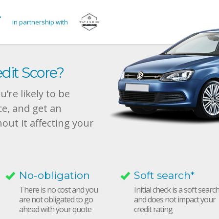
in partnership with
dit Score?
’re likely to be
ce, and get an
hout it affecting your
No-obligation
Soft search*
There is no cost and you
Initial check is a soft searc
are not obligated to go
and does not impact your
ahead with your quote
credit rating