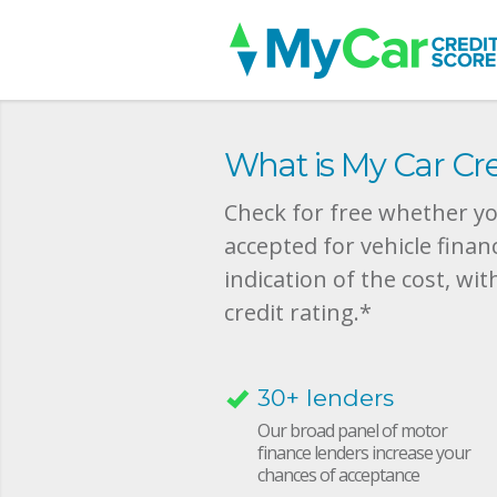
What is My Car Cre
Check for free whether you
accepted for vehicle finan
indication of the cost, wit
credit rating.*
30+ lenders
Our broad panel of motor
finance lenders increase your
chances of acceptance