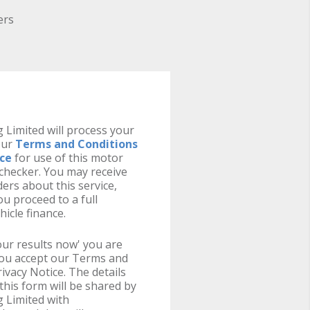
ers
 Limited will process your
our
Terms and Conditions
ice
for use of this motor
y checker. You may receive
ers about this service,
u proceed to a full
hicle finance.
your results now' you are
you accept our Terms and
ivacy Notice. The details
this form will be shared by
 Limited with