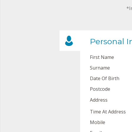
*I
Personal I
First Name
Surname
Date Of Birth
Postcode
Address
Time At Address
Mobile