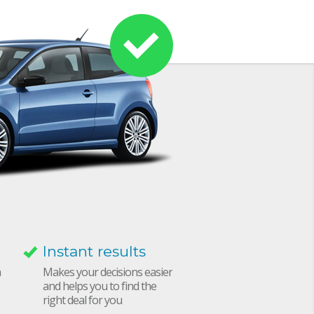
Instant results
h
Makes your decisions easier
and helps you to find the
right deal for you