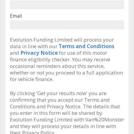
Email
Evolution Funding Limited will process your
data in line with our
Terms and Conditions
and
Privacy Notice
for use of this motor
finance eligibility checker. You may receive
occasional reminders about this service,
whether or not you proceed to a full application
for vehicle finance.
By clicking 'Get your results now' you are
confirming that you accept our Terms and
Conditions and Privacy Notice. The details that
you enter in this form will be shared by
Evolution Funding Limited with Van%20Monster
and they will process your details in line with
their Privacy Policy.