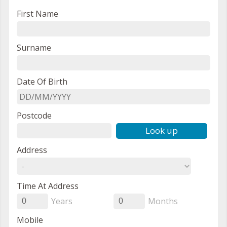
First Name
Surname
Date Of Birth
Postcode
Look up
Address
Time At Address
Years
Months
0
0
Mobile