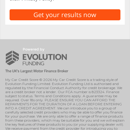
My Car Credit Score © 2026 My Car Credit Score is a trading style of
Evolution Funding Limited. Evolution Funding Ltd is authorised and
regulated by the Financial Conduct Authority for credit brokerage. We
are a credit broker not a lender. Our FCA number is 823324. Finance
subject to status. Terms and Conditions apply. A guarantee may be
required. Over 18s only. PLEASE ENSURE YOU CAN AFFORD THE
REPAYMENTS FOR THE DURATION OF A LOAN BEFORE ENTERING
INTO A CREDIT AGREEMENT. We can introduce you to a group of
carefully selected credit providers who may be able to offer you finance
for your purchase. We are only able to offer a range of finance products
from these providers, which may be suitable for you and we will explain
the key features of these products to you (or your supplying dealer will).
We receive payment from the credit provider for introducing you to