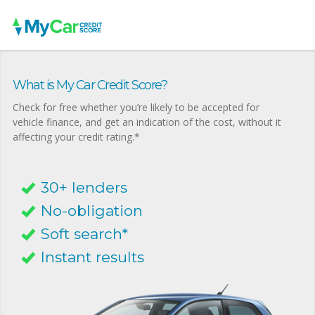
What is My Car Credit Score?
Check for free whether you’re likely to be accepted for
vehicle finance, and get an indication of the cost, without it
affecting your credit rating.*
30+ lenders
No-obligation
Soft search*
Instant results