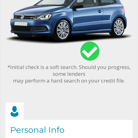
*Initial check is a soft search. Should you progress,
some lenders
may perform a hard search on your credit file.
Personal Info