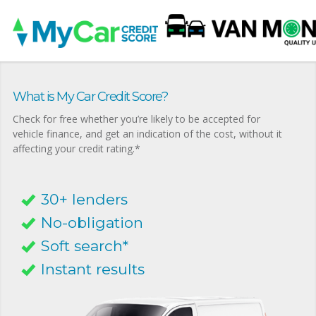
What is My Car Credit Score?
Check for free whether you’re likely to be accepted for
vehicle finance, and get an indication of the cost, without it
affecting your credit rating.*
30+ lenders
No-obligation
Soft search*
Instant results