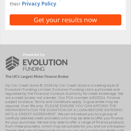
their
Privacy Policy
.
My Car Credit Score © 2026 My Car Credit Score is a trading style of
Evolution Funding Limited. Evolution Funding Ltd is authorised and
regulated by the Financial Conduct Authority for credit brokerage. We
are a credit broker not a lender. Our FCA number is 823324. Finance
subject to status. Terms and Conditions apply. A guarantee may be
required. Over 18s only. PLEASE ENSURE YOU CAN AFFORD THE
REPAYMENTS FOR THE DURATION OF A LOAN BEFORE ENTERING
INTO A CREDIT AGREEMENT. We can introduce you to a group of
carefully selected credit providers who may be able to offer you finance
for your purchase. We are only able to offer a range of finance products
from these providers, which may be suitable for you and we will explain
the key features of these products to you (or your supplying dealer will).