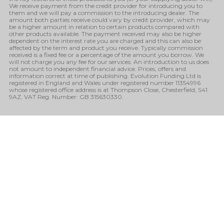
We receive payment from the credit provider for introducing you to
them and we will pay a commission to the introducing dealer. The
amount both parties receive could vary by credit provider, which may
be a higher amount in relation to certain products compared with
other products available. The payment received may also be higher
dependent on the interest rate you are charged and this can also be
affected by the term and product you receive. Typically commission
received is a fixed fee or a percentage of the amount you borrow. We
will not charge you any fee for our services. An introduction to us does
not amount to independent financial advice. Prices, offers and
information correct at time of publishing. Evolution Funding Ltd is
registered in England and Wales under registered number 11354996
whose registered office address is at Thompson Close, Chesterfield, S41
9AZ. VAT Reg. Number: GB 315630330.