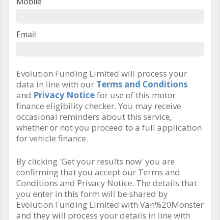
Mobile
Email
Evolution Funding Limited will process your
data in line with our
Terms and Conditions
and
Privacy Notice
for use of this motor
finance eligibility checker. You may receive
occasional reminders about this service,
whether or not you proceed to a full application
for vehicle finance.
By clicking 'Get your results now' you are
confirming that you accept our Terms and
Conditions and Privacy Notice. The details that
you enter in this form will be shared by
Evolution Funding Limited with Van%20Monster
and they will process your details in line with