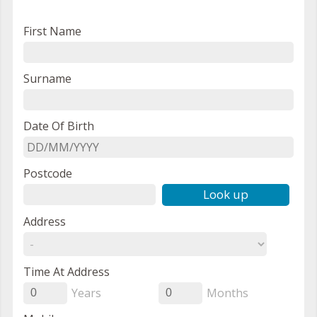
First Name
Surname
Date Of Birth
Postcode
Look up
Address
Time At Address
Years
Months
0
0