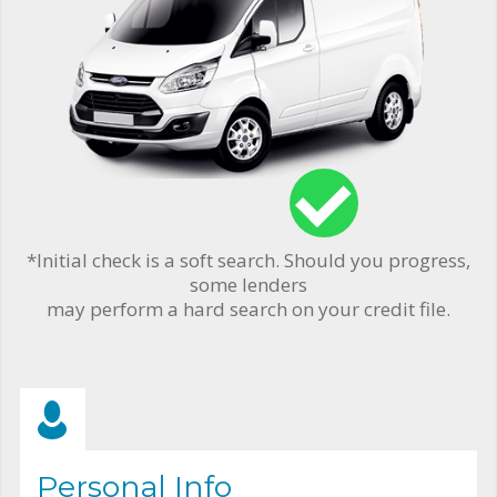
*Initial check is a soft search. Should you progress,
some lenders
may perform a hard search on your credit file.
Personal Info