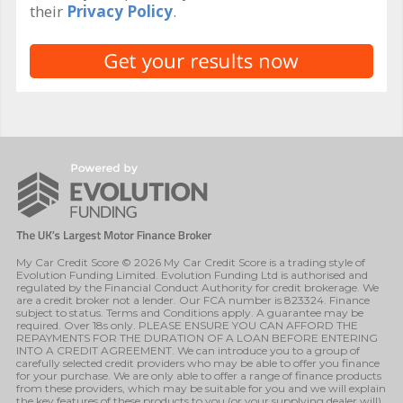
their
Privacy Policy
.
My Car Credit Score © 2026 My Car Credit Score is a trading style of
Evolution Funding Limited. Evolution Funding Ltd is authorised and
regulated by the Financial Conduct Authority for credit brokerage. We
are a credit broker not a lender. Our FCA number is 823324. Finance
subject to status. Terms and Conditions apply. A guarantee may be
required. Over 18s only. PLEASE ENSURE YOU CAN AFFORD THE
REPAYMENTS FOR THE DURATION OF A LOAN BEFORE ENTERING
INTO A CREDIT AGREEMENT. We can introduce you to a group of
carefully selected credit providers who may be able to offer you finance
for your purchase. We are only able to offer a range of finance products
from these providers, which may be suitable for you and we will explain
the key features of these products to you (or your supplying dealer will).