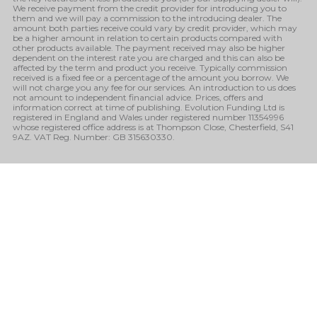
We receive payment from the credit provider for introducing you to
them and we will pay a commission to the introducing dealer. The
amount both parties receive could vary by credit provider, which may
be a higher amount in relation to certain products compared with
other products available. The payment received may also be higher
dependent on the interest rate you are charged and this can also be
affected by the term and product you receive. Typically commission
received is a fixed fee or a percentage of the amount you borrow. We
will not charge you any fee for our services. An introduction to us does
not amount to independent financial advice. Prices, offers and
information correct at time of publishing. Evolution Funding Ltd is
registered in England and Wales under registered number 11354996
whose registered office address is at Thompson Close, Chesterfield, S41
9AZ. VAT Reg. Number: GB 315630330.