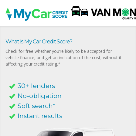
What is My Car Credit Score?
Check for free whether you’re likely to be accepted for
vehicle finance, and get an indication of the cost, without it
affecting your credit rating.*
30+ lenders
No-obligation
Soft search*
Instant results