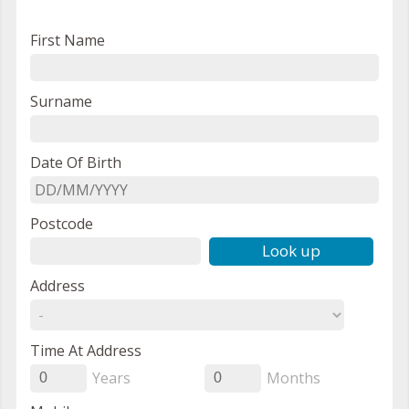
First Name
Surname
Date Of Birth
Postcode
Look up
Address
Time At Address
Years
Months
0
0