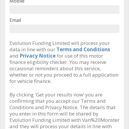
Mobile
Email
Evolution Funding Limited will process your
data in line with our
Terms and Conditions
and
Privacy Notice
for use of this motor
finance eligibility checker. You may receive
occasional reminders about this service,
whether or not you proceed to a full application
for vehicle finance.
By clicking 'Get your results now' you are
confirming that you accept our Terms and
Conditions and Privacy Notice. The details that
you enter in this form will be shared by
Evolution Funding Limited with Van%20Monster
and they will process your details in line with