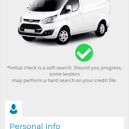
*Initial check is a soft search. Should you progress,
some lenders
may perform a hard search on your credit file.
Personal Info