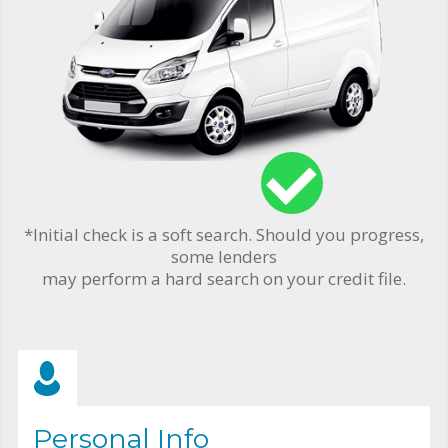
*Initial check is a soft search. Should you progress,
some lenders
may perform a hard search on your credit file.
Personal Info