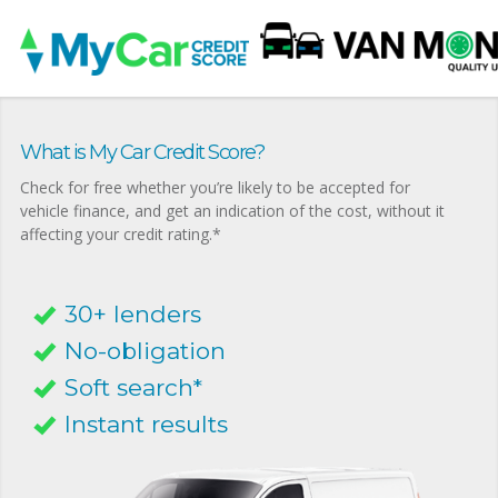
What is My Car Credit Score?
Check for free whether you’re likely to be accepted for
vehicle finance, and get an indication of the cost, without it
affecting your credit rating.*
30+ lenders
No-obligation
Soft search*
Instant results