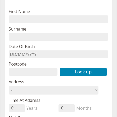
First Name
Surname
Date Of Birth
Postcode
Look up
Address
Time At Address
Years
Months
0
0