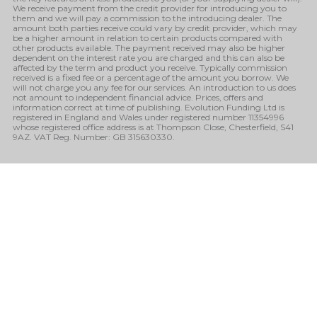
We receive payment from the credit provider for introducing you to
them and we will pay a commission to the introducing dealer. The
amount both parties receive could vary by credit provider, which may
be a higher amount in relation to certain products compared with
other products available. The payment received may also be higher
dependent on the interest rate you are charged and this can also be
affected by the term and product you receive. Typically commission
received is a fixed fee or a percentage of the amount you borrow. We
will not charge you any fee for our services. An introduction to us does
not amount to independent financial advice. Prices, offers and
information correct at time of publishing. Evolution Funding Ltd is
registered in England and Wales under registered number 11354996
whose registered office address is at Thompson Close, Chesterfield, S41
9AZ. VAT Reg. Number: GB 315630330.