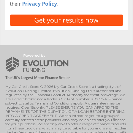
their
Privacy Policy
.
My Car Credit Score © 2026 My Car Credit Score is a trading style of
Evolution Funding Limited. Evolution Funding Ltd is authorised and
regulated by the Financial Conduct Authority for credit brokerage. We
are a credit broker not a lender. Our FCA number is 823324. Finance
subject to status. Terms and Conditions apply. A guarantee may be
required. Over 18s only. PLEASE ENSURE YOU CAN AFFORD THE
REPAYMENTS FOR THE DURATION OF A LOAN BEFORE ENTERING
INTO A CREDIT AGREEMENT. We can introduce you to a group of
carefully selected credit providers who may be able to offer you finance
for your purchase. We are only able to offer a range of finance products
from these providers, which may be suitable for you and we will explain
the key features of these products to you (or your supplying dealer will).