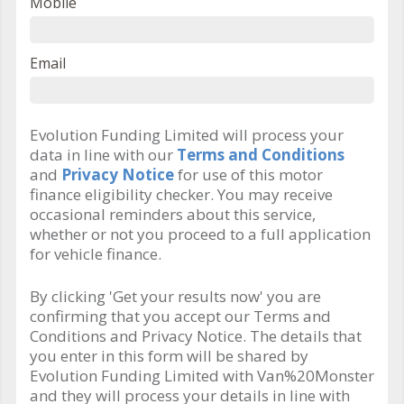
Mobile
Email
Evolution Funding Limited will process your
data in line with our
Terms and Conditions
and
Privacy Notice
for use of this motor
finance eligibility checker. You may receive
occasional reminders about this service,
whether or not you proceed to a full application
for vehicle finance.
By clicking 'Get your results now' you are
confirming that you accept our Terms and
Conditions and Privacy Notice. The details that
you enter in this form will be shared by
Evolution Funding Limited with Van%20Monster
and they will process your details in line with