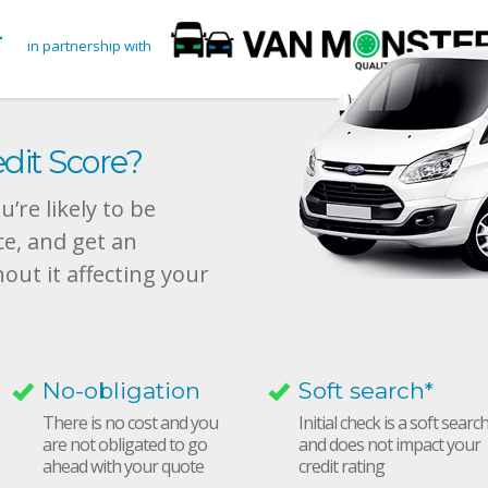
in partnership with
dit Score?
’re likely to be
ce, and get an
hout it affecting your
No-obligation
Soft search*
There is no cost and you
Initial check is a soft searc
are not obligated to go
and does not impact your
ahead with your quote
credit rating