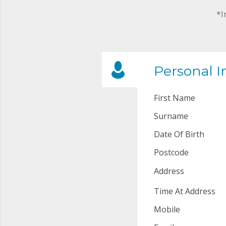
*I
Personal I
First Name
Surname
Date Of Birth
Postcode
Address
Time At Address
Mobile