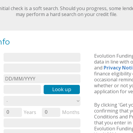
nitial check is a soft search. Should you progress, some lend
may perform a hard search on your credit file.
nfo
Evolution Funding
data in line with 
and
Privacy Not
finance eligibilit
occasional remind
whether or not yo
Look up
application for ve
By clicking 'Get 
confirming that 
Years
Months
0
0
Conditions and Pr
that you enter in 
Evolution Funding