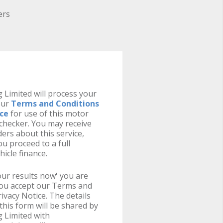
ers
 Limited will process your
our
Terms and Conditions
ice
for use of this motor
y checker. You may receive
ers about this service,
u proceed to a full
hicle finance.
your results now' you are
you accept our Terms and
ivacy Notice. The details
this form will be shared by
 Limited with