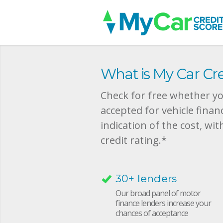
What is My Car Cre
Check for free whether you
accepted for vehicle finan
indication of the cost, wit
credit rating.*
30+ lenders
Our broad panel of motor
finance lenders increase your
chances of acceptance