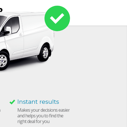
Instant results
h
Makes your decisions easier
and helps you to find the
right deal for you