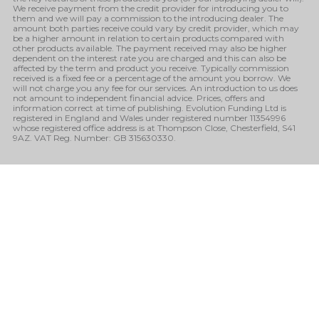
We receive payment from the credit provider for introducing you to
them and we will pay a commission to the introducing dealer. The
amount both parties receive could vary by credit provider, which may
be a higher amount in relation to certain products compared with
other products available. The payment received may also be higher
dependent on the interest rate you are charged and this can also be
affected by the term and product you receive. Typically commission
received is a fixed fee or a percentage of the amount you borrow. We
will not charge you any fee for our services. An introduction to us does
not amount to independent financial advice. Prices, offers and
information correct at time of publishing. Evolution Funding Ltd is
registered in England and Wales under registered number 11354996
whose registered office address is at Thompson Close, Chesterfield, S41
9AZ. VAT Reg. Number: GB 315630330.