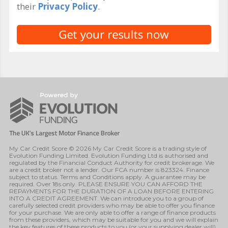
their
Privacy Policy
.
My Car Credit Score © 2026 My Car Credit Score is a trading style of
Evolution Funding Limited. Evolution Funding Ltd is authorised and
regulated by the Financial Conduct Authority for credit brokerage. We
are a credit broker not a lender. Our FCA number is 823324. Finance
subject to status. Terms and Conditions apply. A guarantee may be
required. Over 18s only. PLEASE ENSURE YOU CAN AFFORD THE
REPAYMENTS FOR THE DURATION OF A LOAN BEFORE ENTERING
INTO A CREDIT AGREEMENT. We can introduce you to a group of
carefully selected credit providers who may be able to offer you finance
for your purchase. We are only able to offer a range of finance products
from these providers, which may be suitable for you and we will explain
the key features of these products to you (or your supplying dealer will).