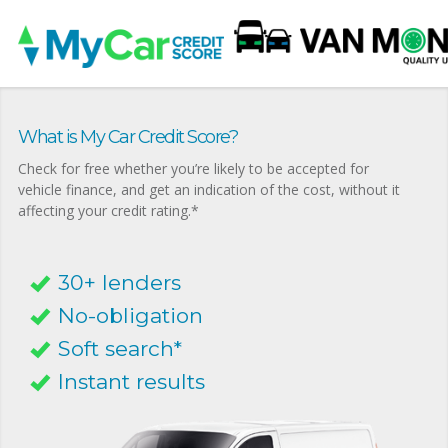
What is My Car Credit Score?
Check for free whether you’re likely to be accepted for
vehicle finance, and get an indication of the cost, without it
affecting your credit rating.*
30+ lenders
No-obligation
Soft search*
Instant results