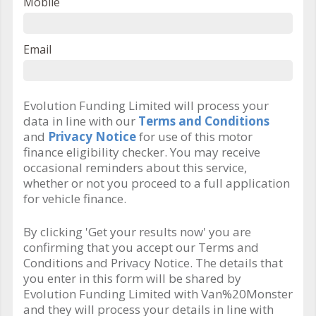
Mobile
Email
Evolution Funding Limited will process your
data in line with our
Terms and Conditions
and
Privacy Notice
for use of this motor
finance eligibility checker. You may receive
occasional reminders about this service,
whether or not you proceed to a full application
for vehicle finance.
By clicking 'Get your results now' you are
confirming that you accept our Terms and
Conditions and Privacy Notice. The details that
you enter in this form will be shared by
Evolution Funding Limited with Van%20Monster
and they will process your details in line with