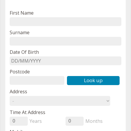
First Name
Surname
Date Of Birth
Postcode
Look up
Address
Time At Address
Years
Months
0
0