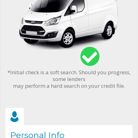
*Initial check is a soft search. Should you progress,
some lenders
may perform a hard search on your credit file.
Personal Info