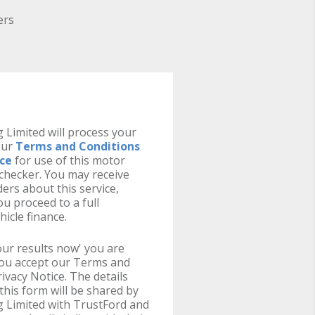
ers
 Limited will process your
our
Terms and Conditions
ice
for use of this motor
y checker. You may receive
ers about this service,
u proceed to a full
hicle finance.
your results now' you are
you accept our Terms and
ivacy Notice. The details
this form will be shared by
g Limited with TrustFord and