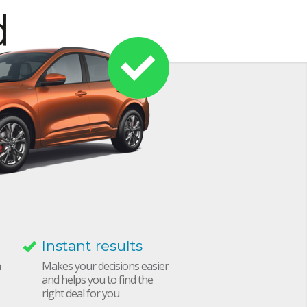
Instant results
h
Makes your decisions easier
and helps you to find the
right deal for you