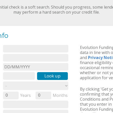
nitial check is a soft search. Should you progress, some lend
may perform a hard search on your credit file.
nfo
Evolution Funding
data in line with 
and
Privacy Not
finance eligibilit
occasional remind
whether or not yo
Look up
application for ve
By clicking 'Get 
confirming that 
Years
Months
0
0
Conditions and Pr
that you enter in 
Evolution Fundin