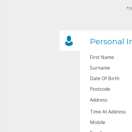
*I
Personal I
First Name
Surname
Date Of Birth
Postcode
Address
Time At Address
Mobile