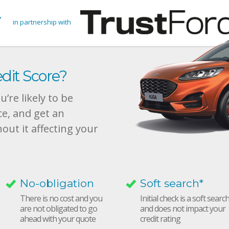
in partnership with
dit Score?
’re likely to be
ce, and get an
hout it affecting your
No-obligation
Soft search*
There is no cost and you
Initial check is a soft searc
are not obligated to go
and does not impact your
ahead with your quote
credit rating