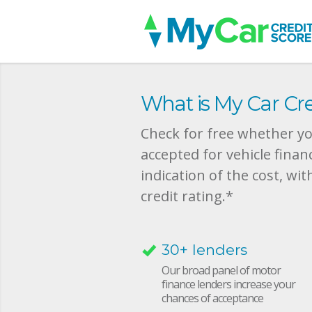
What is My Car Cre
Check for free whether you
accepted for vehicle finan
indication of the cost, wit
credit rating.*
30+ lenders
Our broad panel of motor
finance lenders increase your
chances of acceptance