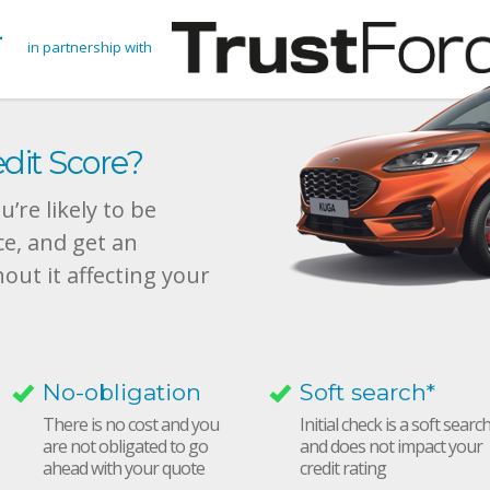
in partnership with
dit Score?
’re likely to be
ce, and get an
hout it affecting your
No-obligation
Soft search*
There is no cost and you
Initial check is a soft searc
are not obligated to go
and does not impact your
ahead with your quote
credit rating