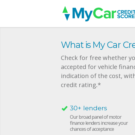
What is My Car Cre
Check for free whether you
accepted for vehicle finan
indication of the cost, wit
credit rating.*
30+ lenders
Our broad panel of motor
finance lenders increase your
chances of acceptance