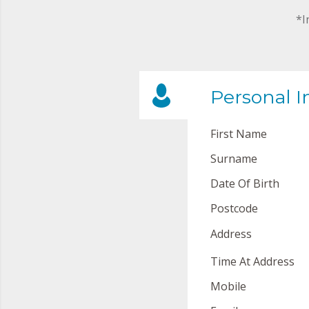
*I
Personal I
First Name
Surname
Date Of Birth
Postcode
Address
Time At Address
Mobile