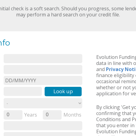
nitial check is a soft search. Should you progress, some lend
may perform a hard search on your credit file.
nfo
Evolution Funding
data in line with 
and
Privacy Not
finance eligibilit
occasional remind
whether or not yo
Look up
application for ve
By clicking 'Get 
confirming that 
Years
Months
0
0
Conditions and Pr
that you enter in 
Evolution Fundin