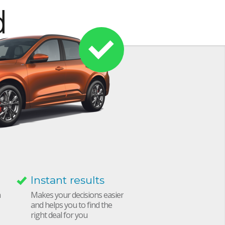
Instant results
h
Makes your decisions easier
and helps you to find the
right deal for you