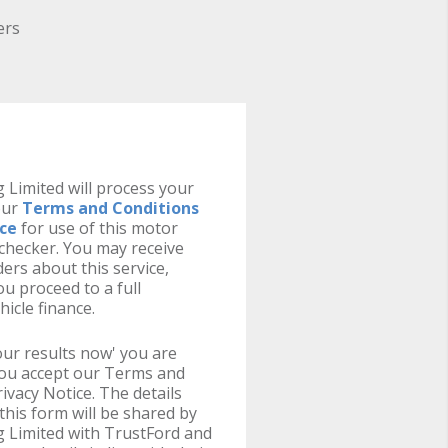
ers
 Limited will process your
our
Terms and Conditions
ice
for use of this motor
y checker. You may receive
ers about this service,
u proceed to a full
hicle finance.
your results now' you are
you accept our Terms and
ivacy Notice. The details
this form will be shared by
g Limited with TrustFord and