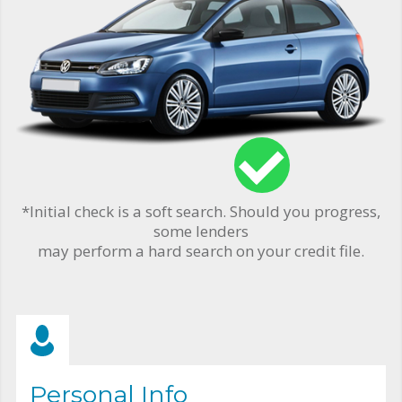
*Initial check is a soft search. Should you progress,
some lenders
may perform a hard search on your credit file.
Personal Info