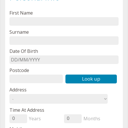
First Name
Surname
Date Of Birth
Postcode
Look up
Address
Time At Address
Years
Months
0
0