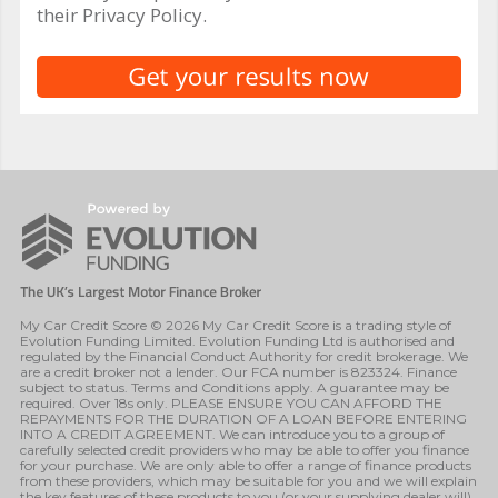
their Privacy Policy.
My Car Credit Score © 2026 My Car Credit Score is a trading style of
Evolution Funding Limited. Evolution Funding Ltd is authorised and
regulated by the Financial Conduct Authority for credit brokerage. We
are a credit broker not a lender. Our FCA number is 823324. Finance
subject to status. Terms and Conditions apply. A guarantee may be
required. Over 18s only. PLEASE ENSURE YOU CAN AFFORD THE
REPAYMENTS FOR THE DURATION OF A LOAN BEFORE ENTERING
INTO A CREDIT AGREEMENT. We can introduce you to a group of
carefully selected credit providers who may be able to offer you finance
for your purchase. We are only able to offer a range of finance products
from these providers, which may be suitable for you and we will explain
the key features of these products to you (or your supplying dealer will).