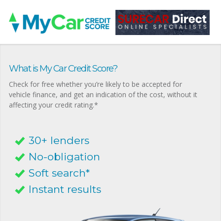
What is My Car Credit Score?
Check for free whether you’re likely to be accepted for
vehicle finance, and get an indication of the cost, without it
affecting your credit rating.*
30+ lenders
No-obligation
Soft search*
Instant results