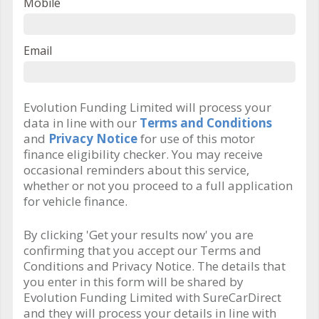
Mobile
Email
Evolution Funding Limited will process your
data in line with our
Terms and Conditions
and
Privacy Notice
for use of this motor
finance eligibility checker. You may receive
occasional reminders about this service,
whether or not you proceed to a full application
for vehicle finance.
By clicking 'Get your results now' you are
confirming that you accept our Terms and
Conditions and Privacy Notice. The details that
you enter in this form will be shared by
Evolution Funding Limited with SureCarDirect
and they will process your details in line with