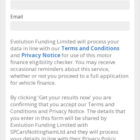
Email
Evolution Funding Limited will process your
data in line with our
Terms and Conditions
and
Privacy Notice
for use of this motor
finance eligibility checker. You may receive
occasional reminders about this service,
whether or not you proceed to a full application
for vehicle finance.
By clicking 'Get your results now' you are
confirming that you accept our Terms and
Conditions and Privacy Notice. The details that
you enter in this form will be shared by
Evolution Funding Limited with
SPCarsNottinghamLtd and they will process
your details in line with their Privacy Policy.