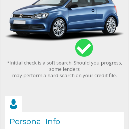
*Initial check is a soft search. Should you progress,
some lenders
may perform a hard search on your credit file.
Personal Info