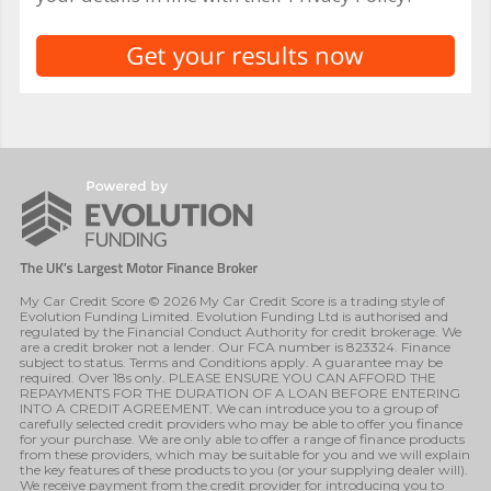
My Car Credit Score © 2026 My Car Credit Score is a trading style of
Evolution Funding Limited. Evolution Funding Ltd is authorised and
regulated by the Financial Conduct Authority for credit brokerage. We
are a credit broker not a lender. Our FCA number is 823324. Finance
subject to status. Terms and Conditions apply. A guarantee may be
required. Over 18s only. PLEASE ENSURE YOU CAN AFFORD THE
REPAYMENTS FOR THE DURATION OF A LOAN BEFORE ENTERING
INTO A CREDIT AGREEMENT. We can introduce you to a group of
carefully selected credit providers who may be able to offer you finance
for your purchase. We are only able to offer a range of finance products
from these providers, which may be suitable for you and we will explain
the key features of these products to you (or your supplying dealer will).
We receive payment from the credit provider for introducing you to