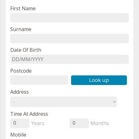
First Name
Surname
Date Of Birth
Postcode
Look up
Address
Time At Address
Years
Months
0
0
Mobile