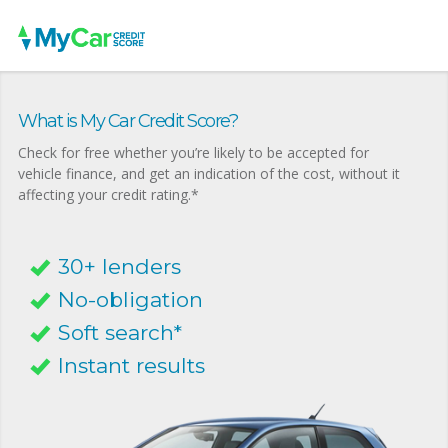
What is My Car Credit Score?
Check for free whether you’re likely to be accepted for
vehicle finance, and get an indication of the cost, without it
affecting your credit rating.*
30+ lenders
No-obligation
Soft search*
Instant results